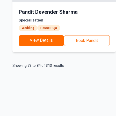
Pandit Devender Sharma
Specialization
Wedding
House Puja
View Details
Book Pandit
Showing
73
to
84
of
313
results