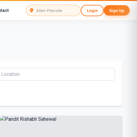
tact
Login
Sign Up