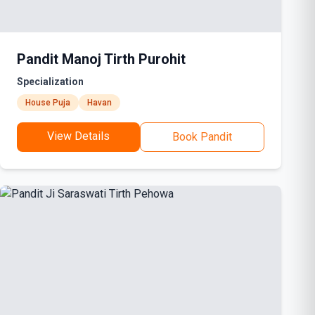
Pandit Manoj Tirth Purohit
Specialization
House Puja
Havan
View Details
Book Pandit