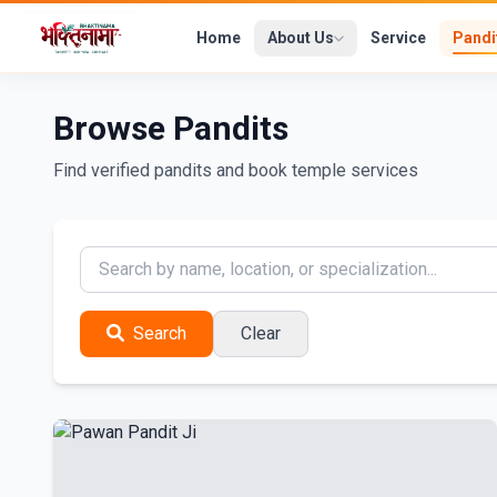
Home
About Us
Service
Pandi
Browse Pandits
Find verified pandits and book temple services
Search
Clear