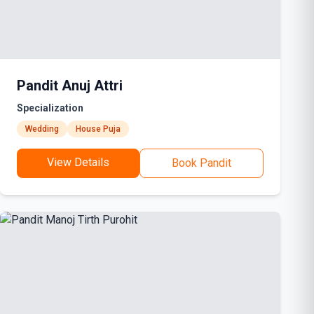
Pandit Anuj Attri
Specialization
Wedding
House Puja
View Details
Book Pandit