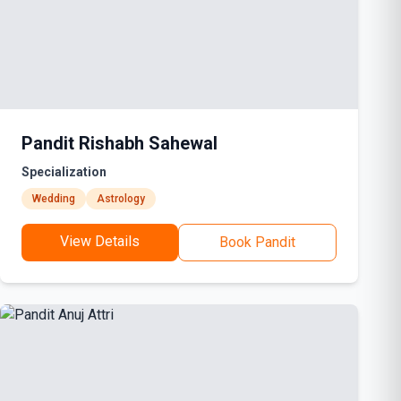
Pandit Rishabh Sahewal
Specialization
Wedding
Astrology
View Details
Book Pandit