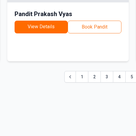
Pandit Prakash Vyas
View Details
Book Pandit
1
2
3
4
5