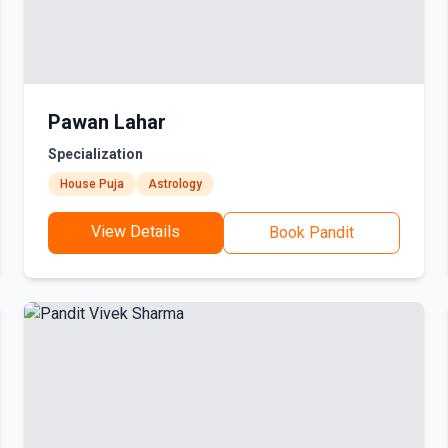
Pawan Lahar
Specialization
House Puja
Astrology
View Details
Book Pandit