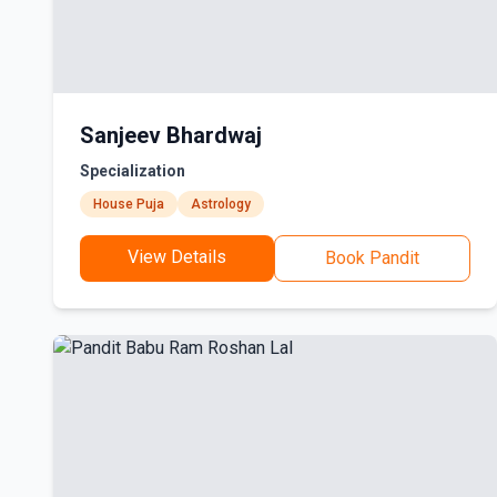
Sanjeev Bhardwaj
Specialization
House Puja
Astrology
View Details
Book Pandit