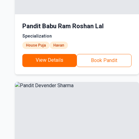
Pandit Babu Ram Roshan Lal
Specialization
House Puja
Havan
View Details
Book Pandit