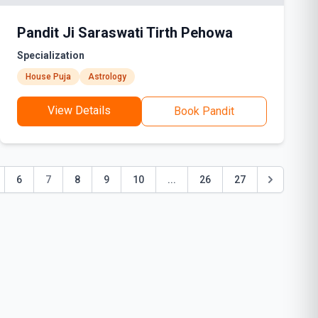
Pandit Ji Saraswati Tirth Pehowa
Specialization
House Puja
Astrology
View Details
Book Pandit
6
7
8
9
10
...
26
27