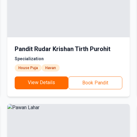
Pandit Rudar Krishan Tirth Purohit
Specialization
House Puja
Havan
View Details
Book Pandit