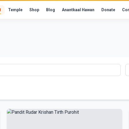
t
Temple
Shop
Blog
Anantkaal Hawan
Donate
Con