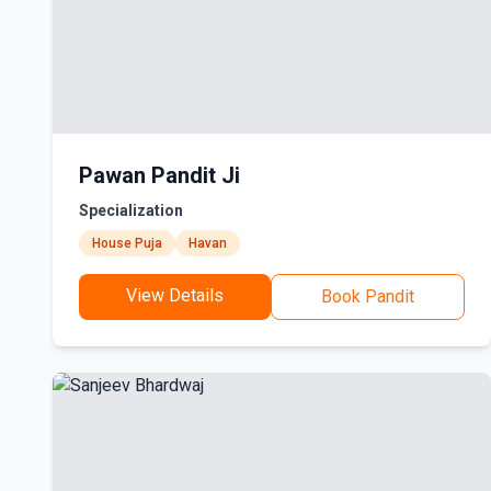
Pawan Pandit Ji
Specialization
House Puja
Havan
View Details
Book Pandit