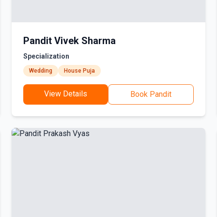
Pandit Vivek Sharma
Specialization
Wedding
House Puja
View Details
Book Pandit