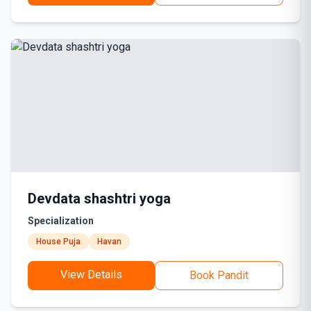
Devdata shashtri yoga
Specialization
House Puja
Havan
View Details
Book Pandit