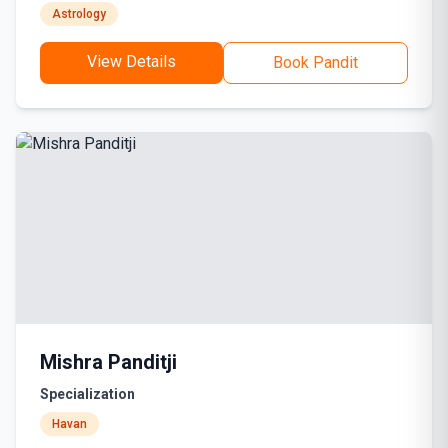
Astrology
View Details
Book Pandit
Mishra Panditji
Specialization
Havan