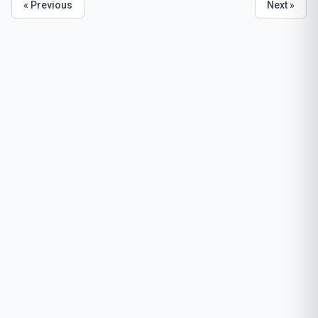
« Previous
Next »