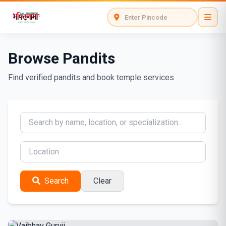
Browse Pandits
Find verified pandits and book temple services
Search
Clear