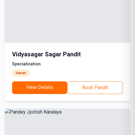
Vidyasagar Sagar Pandit
Specialization
Havan
View Details
Book Pandit