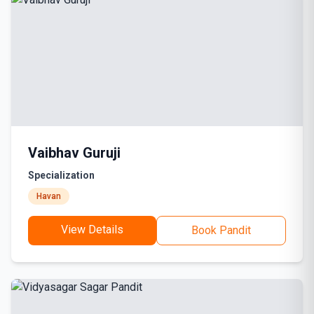
Vaibhav Guruji
Specialization
Havan
View Details
Book Pandit