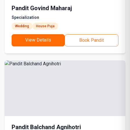
Pandit Govind Maharaj
Specialization
Wedding
House Puja
View Details
Book Pandit
Pandit Balchand Agnihotri