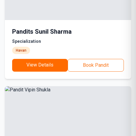
Pandits Sunil Sharma
Specialization
Havan
View Details
Book Pandit