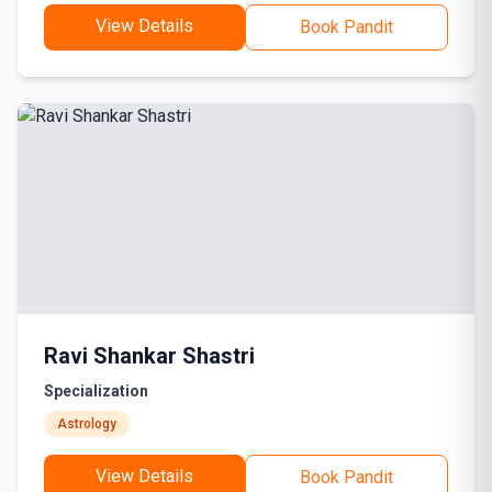
View Details
Book Pandit
Ravi Shankar Shastri
Specialization
Astrology
View Details
Book Pandit