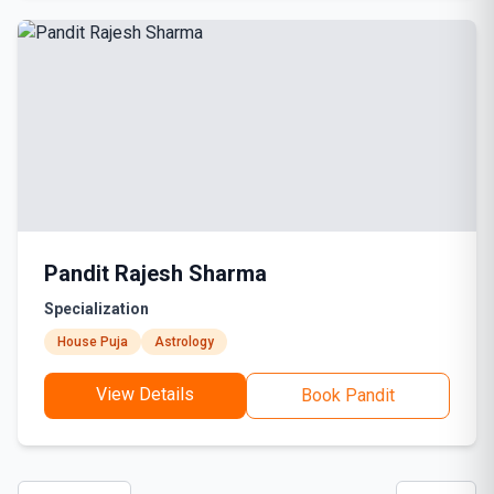
Pandit Rajesh Sharma
Specialization
House Puja
Astrology
View Details
Book Pandit