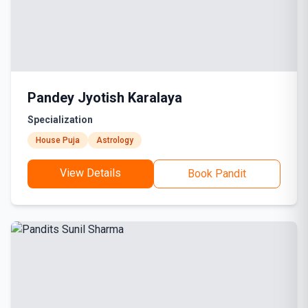
Pandey Jyotish Karalaya
Specialization
House Puja
Astrology
View Details
Book Pandit