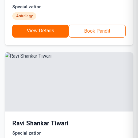
Specialization
Astrology
View Details
Book Pandit
Ravi Shankar Tiwari
Specialization