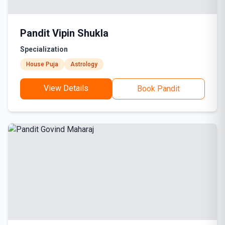
Pandit Vipin Shukla
Specialization
House Puja
Astrology
View Details
Book Pandit