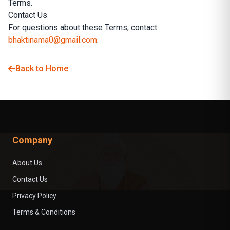
Terms.
Contact Us
For questions about these Terms, contact
bhaktinama0@gmail.com
.
Back to Home
Company
About Us
Contact Us
Privacy Policy
Terms & Conditions