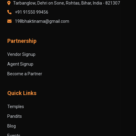
Tarbanglow, Dehri on Sone, Rohtas, Bihar, India - 821307
+91 91550 99456
198bhaktinama@gmail.com
Partnership
Vendor Signup
Agent Signup
Become a Partner
Quick Links
Temples
Pandits
Blog
Events