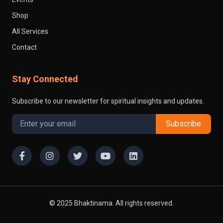
Shop
All Services
Contact
Stay Connected
Subscribe to our newsletter for spiritual insights and updates.
Subscribe
© 2025 Bhaktinama. All rights reserved.