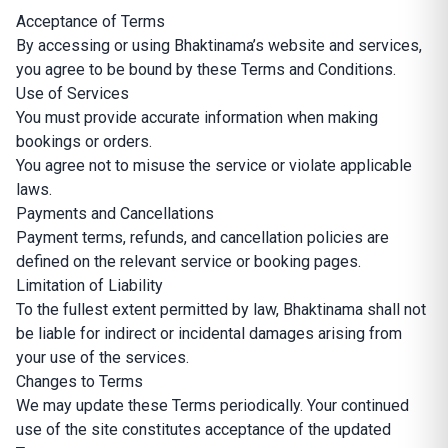
Acceptance of Terms
By accessing or using Bhaktinama’s website and services,
you agree to be bound by these Terms and Conditions.
Use of Services
You must provide accurate information when making
bookings or orders.
You agree not to misuse the service or violate applicable
laws.
Payments and Cancellations
Payment terms, refunds, and cancellation policies are
defined on the relevant service or booking pages.
Limitation of Liability
To the fullest extent permitted by law, Bhaktinama shall not
be liable for indirect or incidental damages arising from
your use of the services.
Changes to Terms
We may update these Terms periodically. Your continued
use of the site constitutes acceptance of the updated