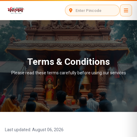
Terms & Conditions
Please read these terms carefully before using our services
Last updated: August 06, 2026