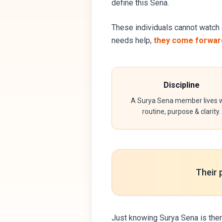
define this Sena.
These individuals cannot watch 
needs help,
they come forward
Discipline
A Surya Sena member lives w
routine, purpose & clarity.
Their 
Just knowing Surya Sena is ther