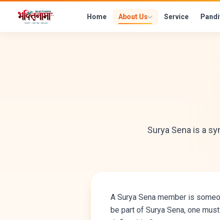
Home
About Us
Service
Pandi
Surya Sena is a s
A Surya Sena member is someone 
be part of Surya Sena, one must 