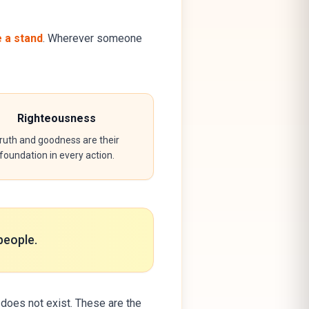
e a stand
. Wherever someone
Righteousness
ruth and goodness are their
foundation in every action.
people.
does not exist. These are the