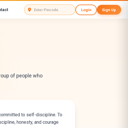
tact
Login
Sign Up
 group of people who
ommitted to self-discipline. To
iscipline, honesty, and courage