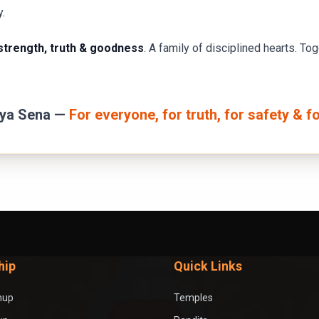
y.
trength, truth & goodness
. A family of disciplined hearts. To
rya Sena —
For everyone, for truth, for safety & f
hip
Quick Links
nup
Temples