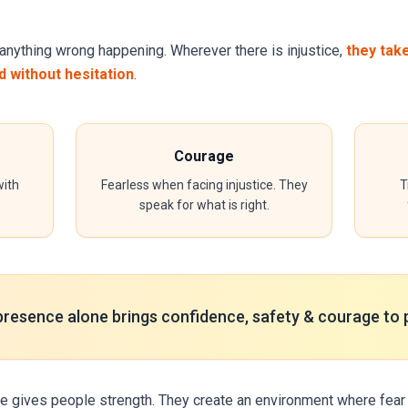
anything wrong happening. Wherever there is injustice,
they tak
 without hesitation
.
Courage
ith
Fearless when facing injustice. They
T
speak for what is right.
presence alone brings confidence, safety & courage to 
e gives people strength. They create an environment where fear 