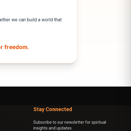
gether we can build a world that
or freedom.
Stay Connected
Subscribe to our newsletter for spiritual
insights and updates.