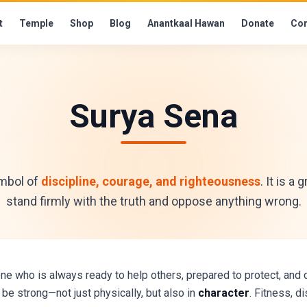
t
Temple
Shop
Blog
Anantkaal Hawan
Donate
Con
Surya Sena
ymbol of
discipline, courage, and righteousness
. It is a
stand firmly with the truth and oppose anything wrong.
who is always ready to help others, prepared to protect, and c
be strong—not just physically, but also in
character
. Fitness, d