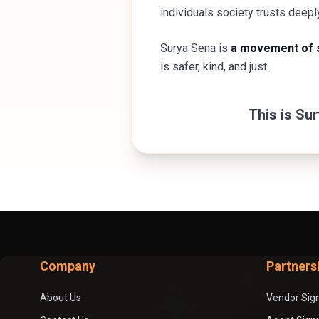
individuals society trusts deepl
Surya Sena is
a movement of s
is safer, kind, and just.
This is Su
Company
Partners
About Us
Vendor Sig