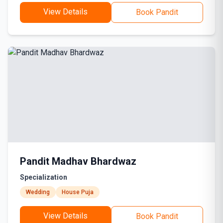
View Details
Book Pandit
Pandit Madhav Bhardwaz
Specialization
Wedding
House Puja
View Details
Book Pandit