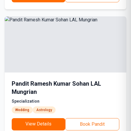
Pandit Ramesh Kumar Sohan LAL
Mungrian
Specialization
Wedding
Astrology
View Details
Book Pandit