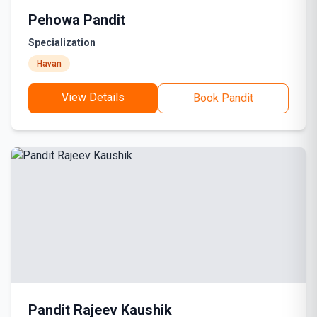
Pehowa Pandit
Specialization
Havan
View Details
Book Pandit
Pandit Rajeev Kaushik