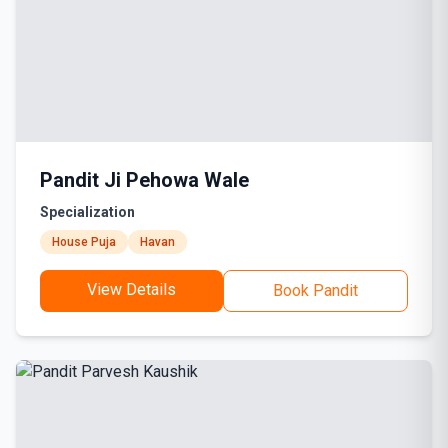
Pandit Ji Pehowa Wale
Specialization
House Puja
Havan
View Details
Book Pandit