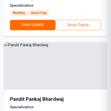
Specialization
Wedding
House Puja
View Details
Book Pandit
Pandit Pankaj Bhardwaj
Specialization