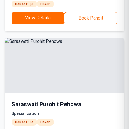
House Puja
Havan
View Details
Book Pandit
Saraswati Purohit Pehowa
Specialization
House Puja
Havan