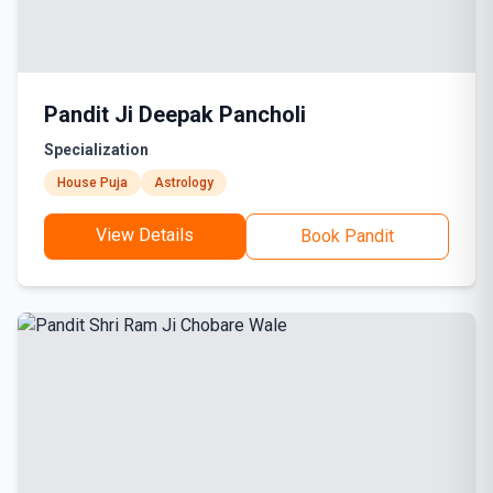
Pandit Ji Deepak Pancholi
Specialization
House Puja
Astrology
View Details
Book Pandit