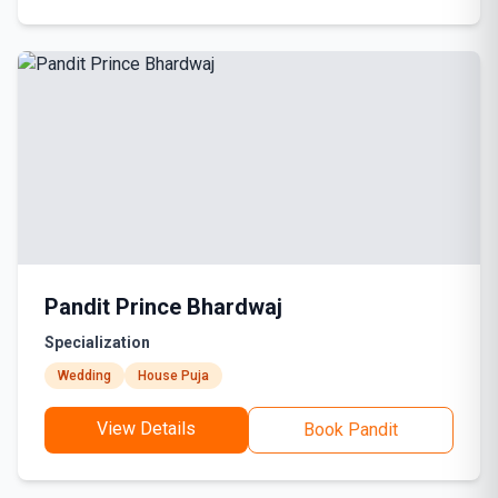
Pandit Prince Bhardwaj
Specialization
Wedding
House Puja
View Details
Book Pandit