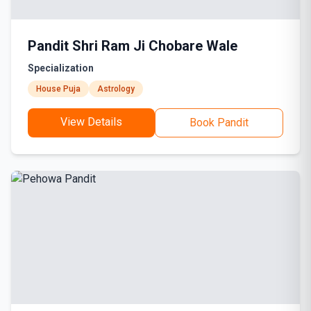
Pandit Shri Ram Ji Chobare Wale
Specialization
House Puja
Astrology
View Details
Book Pandit