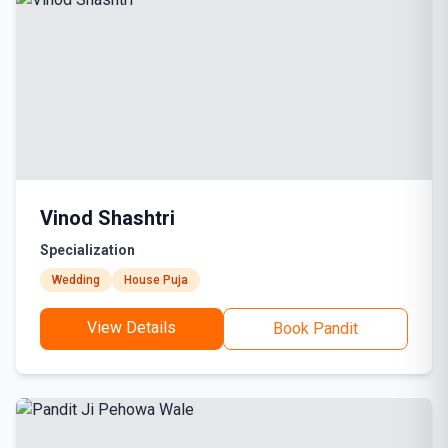
Vinod Shashtri
Specialization
Wedding
House Puja
View Details
Book Pandit