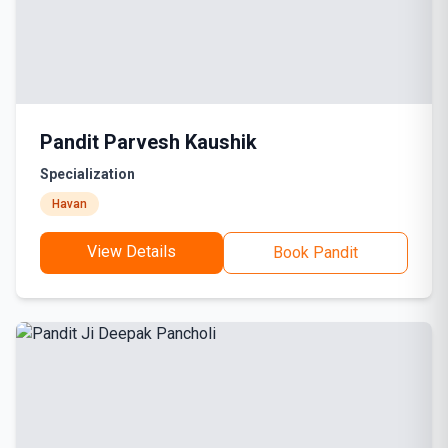
Pandit Parvesh Kaushik
Specialization
Havan
View Details
Book Pandit