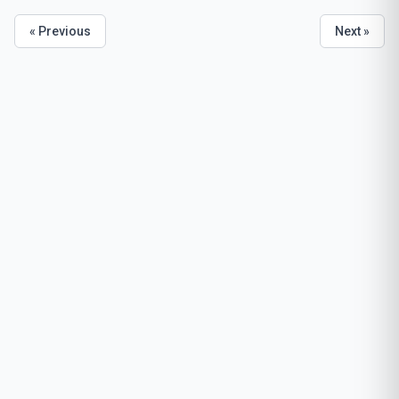
« Previous
Next »