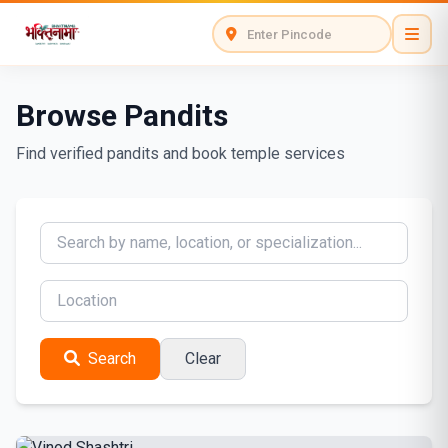
Browse Pandits
Find verified pandits and book temple services
Search
Clear