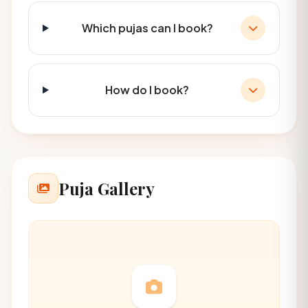
Which pujas can I book?
How do I book?
Puja Gallery