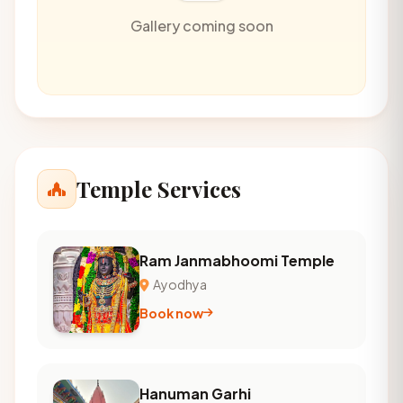
Gallery coming soon
Temple Services
Ram Janmabhoomi Temple
Ayodhya
Book now
Hanuman Garhi