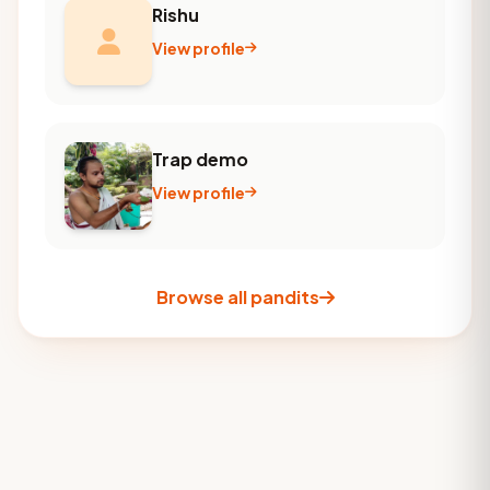
Rishu
View profile
Trap demo
View profile
Browse all pandits