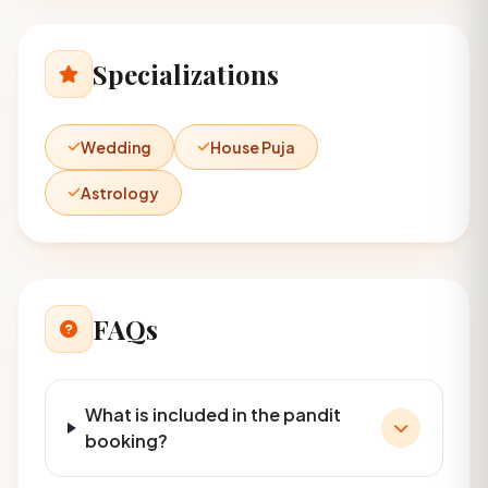
Specializations
Wedding
House Puja
Astrology
FAQs
What is included in the pandit
booking?