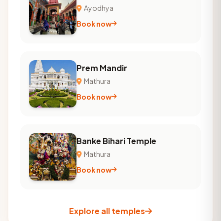
Ayodhya
Book now
Prem Mandir
Mathura
Book now
Banke Bihari Temple
Mathura
Book now
Explore all temples