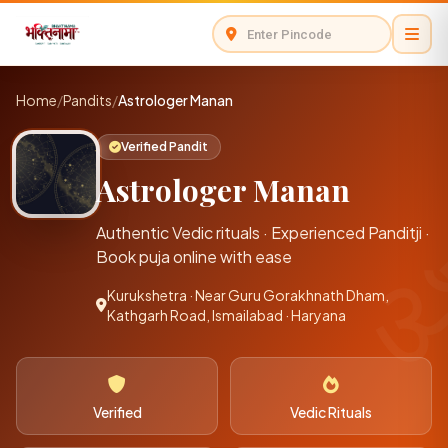
Home
/
Pandits
/
Astrologer Manan
Verified Pandit
Astrologer Manan
Authentic Vedic rituals · Experienced Panditji ·
Book puja online with ease
Kurukshetra · Near Guru Gorakhnath Dham,
Kathgarh Road, Ismailabad · Haryana
Verified
Vedic Rituals