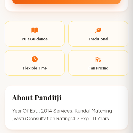
Puja Guidance
Traditional
Flexible Time
Fair Pricing
About Panditji
Year Of Est.: 2014 Services: Kundali Matching
,Vastu Consultation Rating:4.7 Exp.: 11 Years