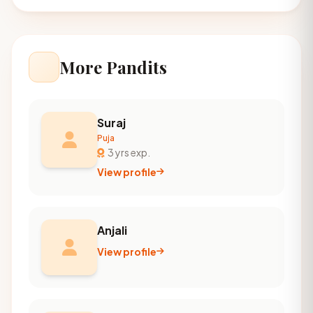
More Pandits
Suraj
Puja
3 yrs exp.
View profile
Anjali
View profile