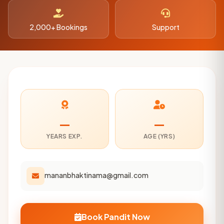
2,000+ Bookings
Support
—
—
YEARS EXP.
AGE (YRS)
mananbhaktinama@gmail.com
Book Pandit Now