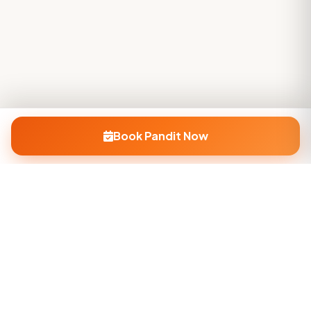
Book Pandit Now
Company
About Us