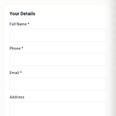
Your Details
Full Name *
Phone *
Email *
Address