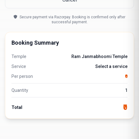
Secure payment via Razorpay. Booking is confirmed only after
successful payment.
Booking Summary
Temple
Ram Janmabhoomi Temple
Service
Select a service
Per person
₹0
Quantity
1
₹0
Total