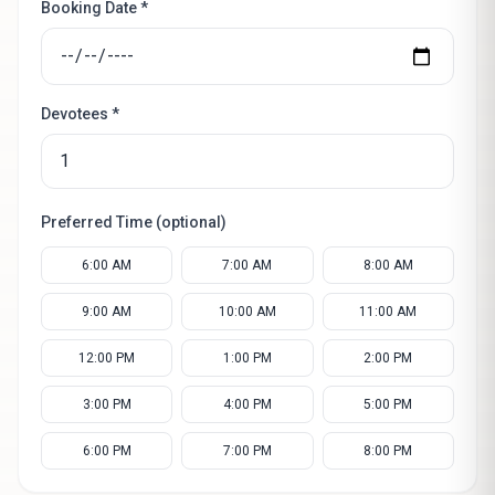
Booking Date *
Devotees *
Preferred Time (optional)
6:00 AM
7:00 AM
8:00 AM
9:00 AM
10:00 AM
11:00 AM
12:00 PM
1:00 PM
2:00 PM
3:00 PM
4:00 PM
5:00 PM
6:00 PM
7:00 PM
8:00 PM