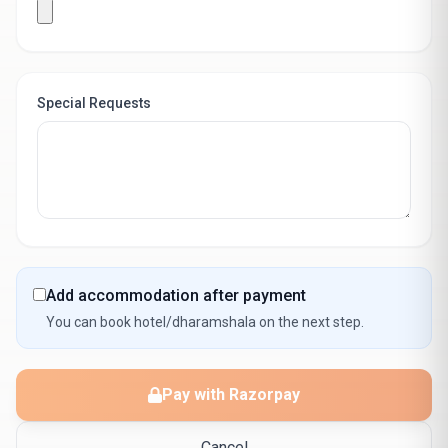
Special Requests
Add accommodation after payment
You can book hotel/dharamshala on the next step.
Pay with Razorpay
Cancel