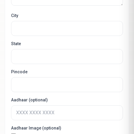
City
State
Pincode
Aadhaar (optional)
Aadhaar Image (optional)