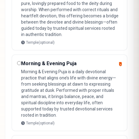
pure, lovingly prepared food to the deity during
worship. When performed with correct rituals and
heartfelt devotion, this offering becomes a bridge
between the devotee and divine blessings—often
guided today by trusted spiritual services rooted
in authentic tradition.
Temple(optional)
Morning & Evening Puja
₹0
Morning & Evening Puja is a daily devotional
practice that aligns one’s life with divine energy—
from seeking blessings at dawn to expressing
gratitude at dusk. Performed with proper rituals
and mantras, it brings balance, peace, and
spiritual discipline into everyday life, often
supported today by trusted devotional services
rooted in tradition.
Temple(optional)