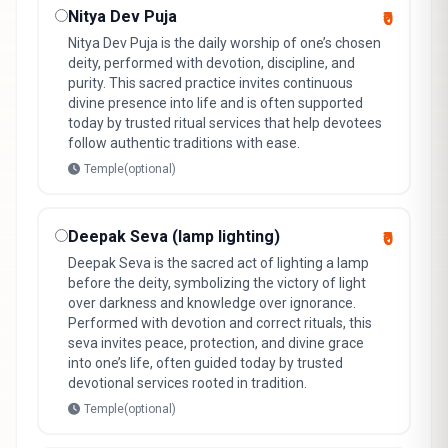
Nitya Dev Puja
₹0
Nitya Dev Puja is the daily worship of one’s chosen
deity, performed with devotion, discipline, and
purity. This sacred practice invites continuous
divine presence into life and is often supported
today by trusted ritual services that help devotees
follow authentic traditions with ease.
Temple(optional)
Deepak Seva (lamp lighting)
₹0
Deepak Seva is the sacred act of lighting a lamp
before the deity, symbolizing the victory of light
over darkness and knowledge over ignorance.
Performed with devotion and correct rituals, this
seva invites peace, protection, and divine grace
into one’s life, often guided today by trusted
devotional services rooted in tradition.
Temple(optional)