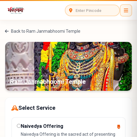
Back to Ram Janmabhoomi Temple
BOOKING AT
Ram Janmabhoomi Temple
Select Service
Naivedya Offering
₹0
Naivedya Offering is the sacred act of presenting