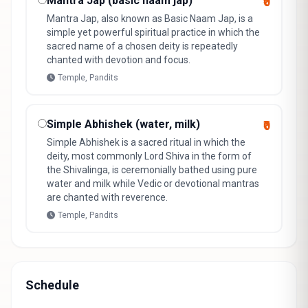
Mantra Jap (basic naam jap)
₹0
Mantra Jap, also known as Basic Naam Jap, is a
simple yet powerful spiritual practice in which the
sacred name of a chosen deity is repeatedly
chanted with devotion and focus.
Temple, Pandits
Simple Abhishek (water, milk)
₹0
Simple Abhishek is a sacred ritual in which the
deity, most commonly Lord Shiva in the form of
the Shivalinga, is ceremonially bathed using pure
water and milk while Vedic or devotional mantras
are chanted with reverence.
Temple, Pandits
Schedule