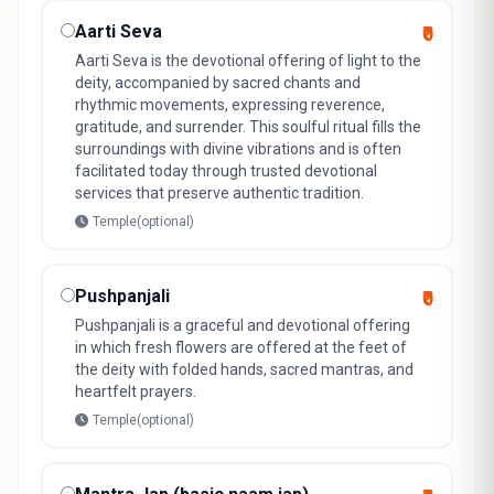
Aarti Seva
₹0
Aarti Seva is the devotional offering of light to the
deity, accompanied by sacred chants and
rhythmic movements, expressing reverence,
gratitude, and surrender. This soulful ritual fills the
surroundings with divine vibrations and is often
facilitated today through trusted devotional
services that preserve authentic tradition.
Temple(optional)
Pushpanjali
₹0
Pushpanjali is a graceful and devotional offering
in which fresh flowers are offered at the feet of
the deity with folded hands, sacred mantras, and
heartfelt prayers.
Temple(optional)