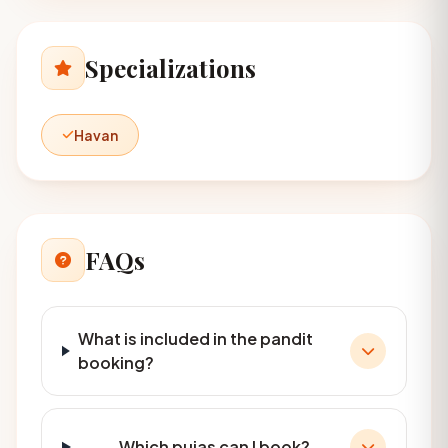
Specializations
Havan
FAQs
What is included in the pandit
booking?
Which pujas can I book?