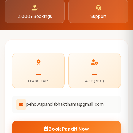
2,000+ Bookings
Support
—
—
YEARS EXP.
AGE (YRS)
pehowapanditbhaktinama@gmail.com
Book Pandit Now