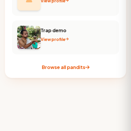
View profile
Trap demo
View profile
Browse all pandits