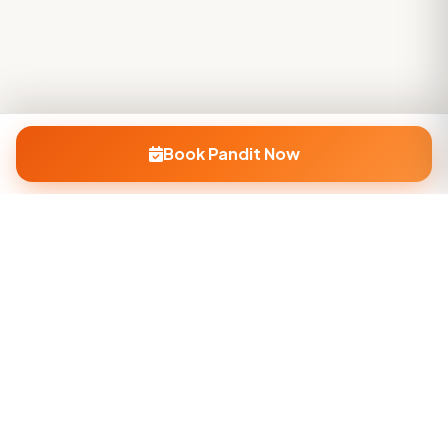
Book Pandit Now
Company
About Us
Contact Us
Privacy Policy