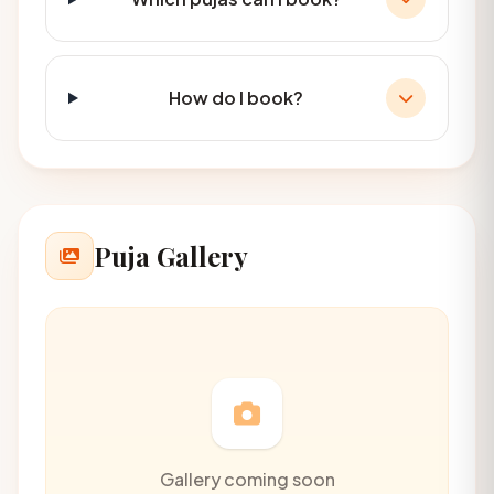
How do I book?
Puja Gallery
Gallery coming soon