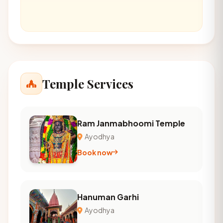
Temple Services
Ram Janmabhoomi Temple
Ayodhya
Book now
Hanuman Garhi
Ayodhya