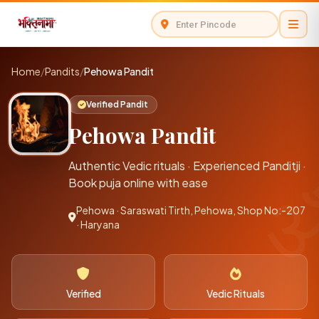
Home
/
Pandits
/
Pehowa Pandit
Verified Pandit
Pehowa Pandit
Authentic Vedic rituals · Experienced Panditji ·
Book puja online with ease
Pehowa · Saraswati Tirth, Pehowa, Shop No:-207
· Haryana
Verified
Vedic Rituals