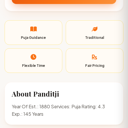
Puja Guidance
Traditional
Flexible Time
Fair Pricing
About Panditji
Year Of Est.: 1880 Services: Puja Rating: 4.3
Exp.: 145 Years