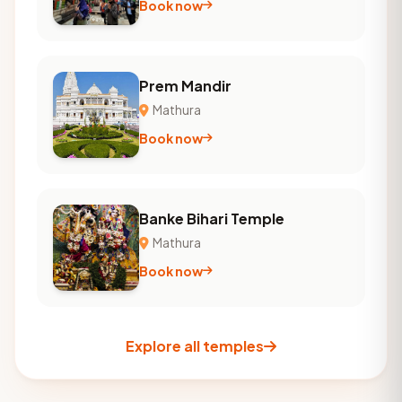
Book now
Prem Mandir
Mathura
Book now
Banke Bihari Temple
Mathura
Book now
Explore all temples