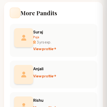
More Pandits
Suraj
Puja
3 yrs exp.
View profile
Anjali
View profile
Rishu