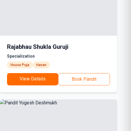
Rajabhau Shukla Guruji
Specialization
House Puja
Havan
View Details
Book Pandit