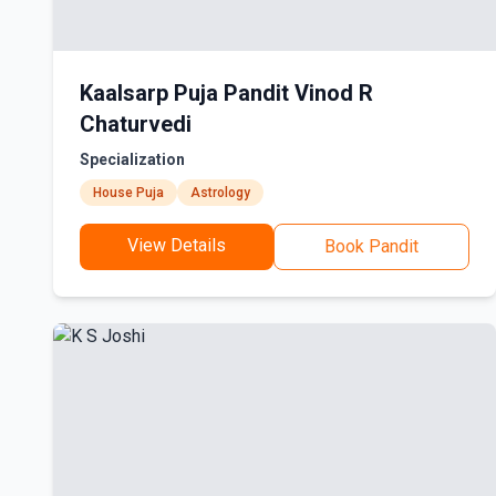
Kaalsarp Puja Pandit Vinod R
Chaturvedi
Specialization
House Puja
Astrology
View Details
Book Pandit