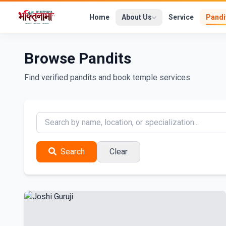
Home
About Us
Service
Pandi
Browse Pandits
Find verified pandits and book temple services
Search
Clear