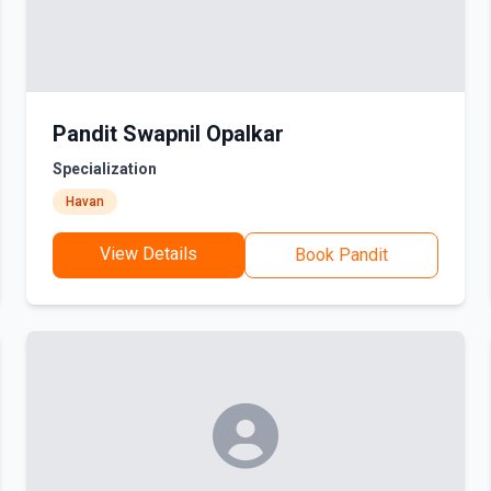
Pandit Swapnil Opalkar
Specialization
Havan
View Details
Book Pandit