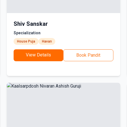
Shiv Sanskar
Specialization
House Puja
Havan
View Details
Book Pandit