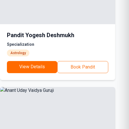
Pandit Yogesh Deshmukh
Specialization
Astrology
View Details
Book Pandit