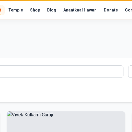
t
Temple
Shop
Blog
Anantkaal Hawan
Donate
Con