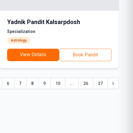
Yadnik Pandit Kalsarpdosh
Specialization
Astrology
View Details
Book Pandit
6
7
8
9
10
...
26
27