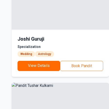
Joshi Guruji
Specialization
Wedding
Astrology
View Details
Book Pandit