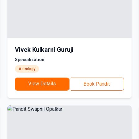
Vivek Kulkarni Guruji
Specialization
Astrology
View Details
Book Pandit