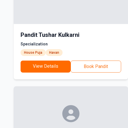
Pandit Tushar Kulkarni
Specialization
House Puja
Havan
View Details
Book Pandit