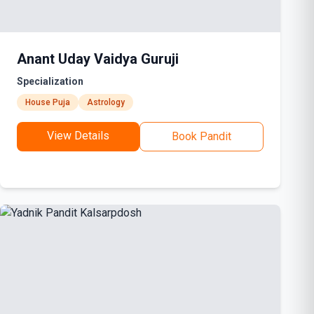
Anant Uday Vaidya Guruji
Specialization
House Puja
Astrology
View Details
Book Pandit