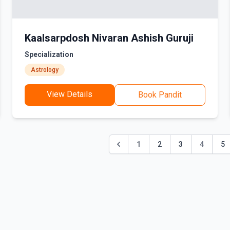
Kaalsarpdosh Nivaran Ashish Guruji
Specialization
Astrology
View Details
Book Pandit
1
2
3
4
5