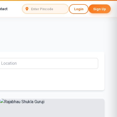
tact
Login
Sign Up