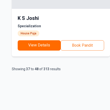
K S Joshi
Specialization
House Puja
View Details
Book Pandit
Showing
37
to
48
of
313
results