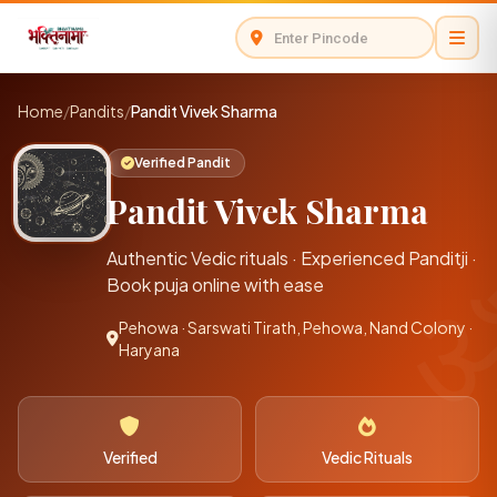
Home
/
Pandits
/
Pandit Vivek Sharma
Verified Pandit
Pandit Vivek Sharma
Authentic Vedic rituals · Experienced Panditji ·
Book puja online with ease
Pehowa · Sarswati Tirath, Pehowa, Nand Colony ·
Haryana
Verified
Vedic Rituals