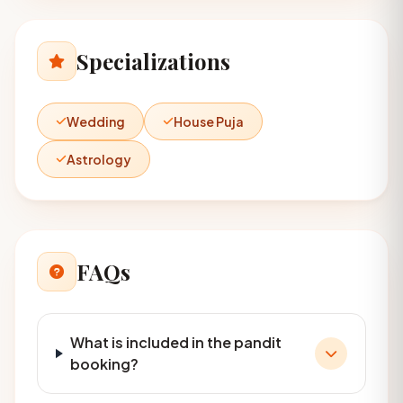
Specializations
Wedding
House Puja
Astrology
FAQs
What is included in the pandit
booking?