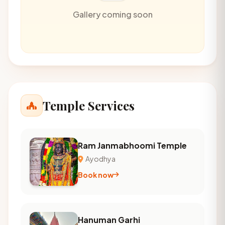
Gallery coming soon
Temple Services
Ram Janmabhoomi Temple
Ayodhya
Book now
Hanuman Garhi