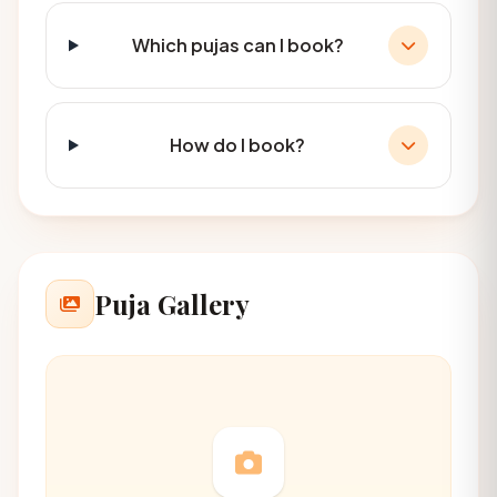
Which pujas can I book?
How do I book?
Puja Gallery