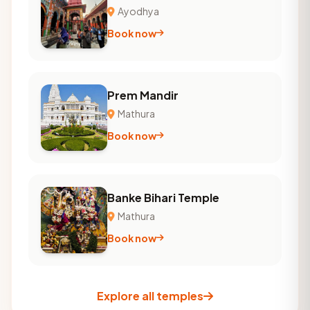
Ayodhya
Book now
Prem Mandir
Mathura
Book now
Banke Bihari Temple
Mathura
Book now
Explore all temples