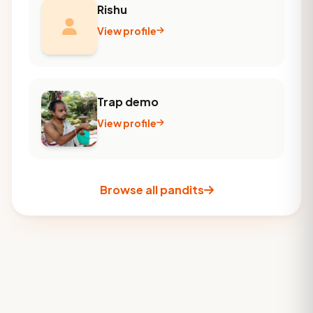
Rishu
View profile
Trap demo
View profile
Browse all pandits