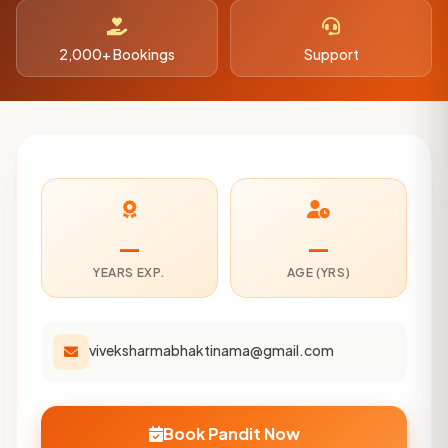
2,000+ Bookings
Support
—
—
YEARS EXP.
AGE (YRS)
viveksharmabhaktinama@gmail.com
Book Pandit Now