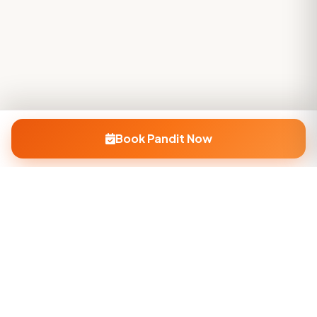
Book Pandit Now
Company
About Us