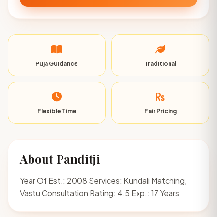
Puja Guidance
Traditional
Flexible Time
Fair Pricing
About Panditji
Year Of Est.: 2008 Services: Kundali Matching,
Vastu Consultation Rating: 4.5 Exp.: 17 Years