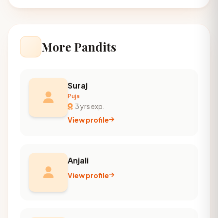
More Pandits
Suraj
Puja
3 yrs exp.
View profile
Anjali
View profile