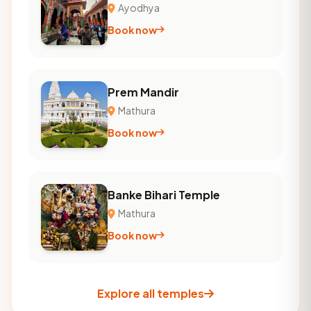
Ayodhya
Book now
Prem Mandir
Mathura
Book now
Banke Bihari Temple
Mathura
Book now
Explore all temples