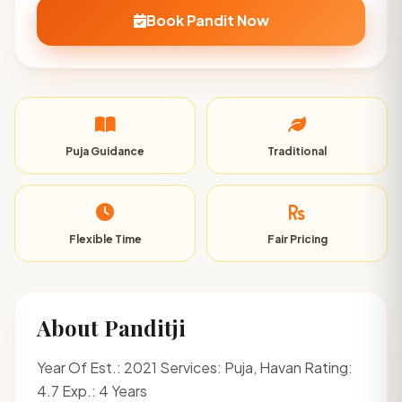
Book Pandit Now
Puja Guidance
Traditional
Flexible Time
Fair Pricing
About Panditji
Year Of Est.: 2021 Services: Puja, Havan Rating:
4.7 Exp.: 4 Years