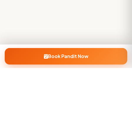
Book Pandit Now
Company
About Us