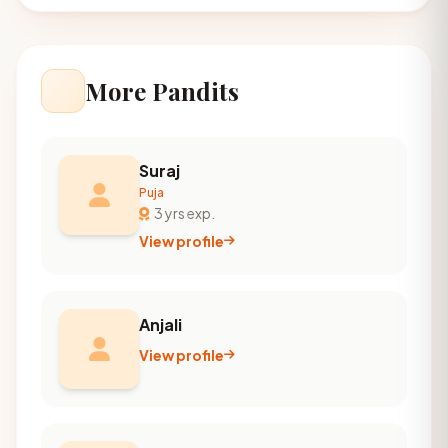
More Pandits
Suraj
Puja
3 yrs exp.
View profile
Anjali
View profile