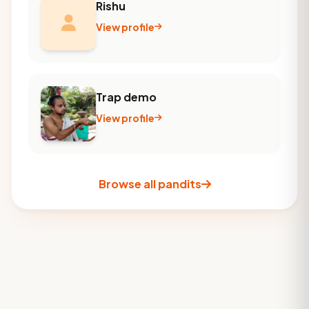
Rishu
View profile
Trap demo
View profile
Browse all pandits