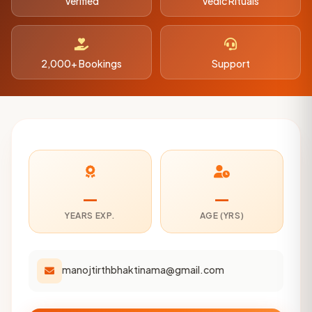
Verified
Vedic Rituals
2,000+ Bookings
Support
—
—
YEARS EXP.
AGE (YRS)
manojtirthbhaktinama@gmail.com