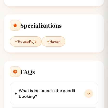
Specializations
House Puja
Havan
FAQs
What is included in the pandit
booking?