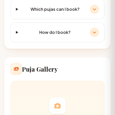
Which pujas can I book?
How do I book?
Puja Gallery