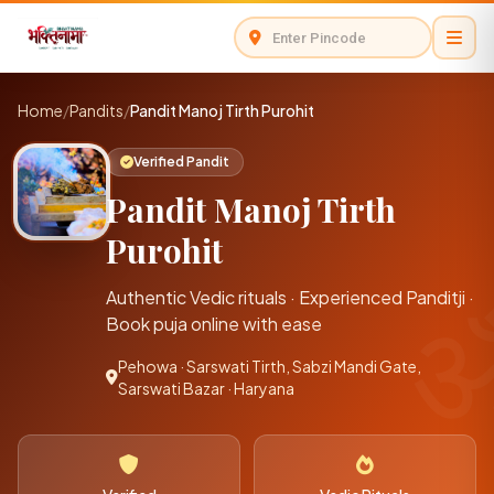
Home
/
Pandits
/
Pandit Manoj Tirth Purohit
Verified Pandit
Pandit Manoj Tirth
Purohit
Authentic Vedic rituals · Experienced Panditji ·
Book puja online with ease
Pehowa · Sarswati Tirth, Sabzi Mandi Gate,
Sarswati Bazar · Haryana