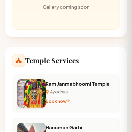
Gallery coming soon
Temple Services
Ram Janmabhoomi Temple
Ayodhya
Book now
Hanuman Garhi