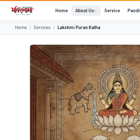
Home
About Us
Service
Pandi
Home
/
Services
/
Lakshmi Puran Katha