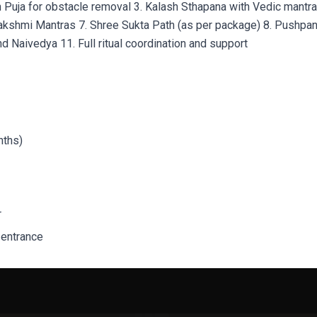
h Puja for obstacle removal 3. Kalash Sthapana with Vedic mantr
akshmi Mantras 7. Shree Sukta Path (as per package) 8. Pushpanja
d Naivedya 11. Full ritual coordination and support
nths)
r
 entrance