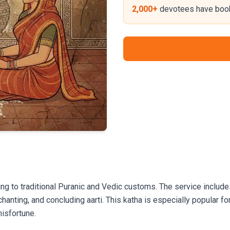
2,000+
devotees have book
g to traditional Puranic and Vedic customs. The service include
chanting, and concluding aarti. This katha is especially popular 
misfortune.