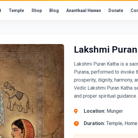
t
Temple
Shop
Blog
Anantkaal Hawan
Donate
Con
Lakshmi Puran
Lakshmi Puran Katha is a sac
Purana, performed to invoke 
prosperity, dignity, harmony, 
Vedic Lakshmi Puran Katha ser
and proper spiritual guidance.
Location:
Munger
Duration:
Temple, Home