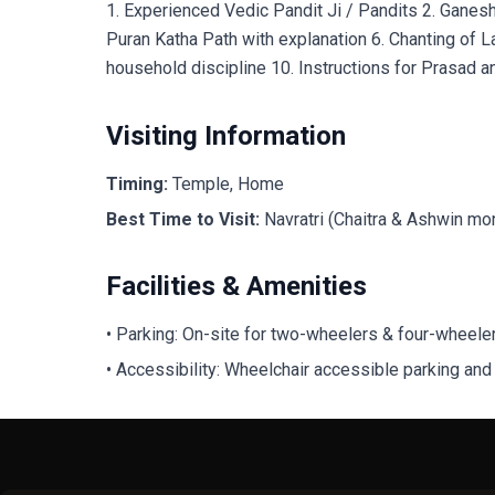
1. Experienced Vedic Pandit Ji / Pandits 2. Ganes
Puran Katha Path with explanation 6. Chanting of L
household discipline 10. Instructions for Prasad an
Visiting Information
Timing:
Temple, Home
Best Time to Visit:
Navratri (Chaitra & Ashwin mo
Facilities & Amenities
• Parking: On-site for two-wheelers & four-wheele
• Accessibility: Wheelchair accessible parking and