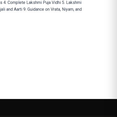
as 4. Complete Lakshmi Puja Vidhi 5. Lakshmi
li and Aarti 9. Guidance on Vrata, Niyam, and