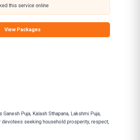
ed this service online
View Packages
s Ganesh Puja, Kalash Sthapana, Lakshmi Puja,
for devotees seeking household prosperity, respect,