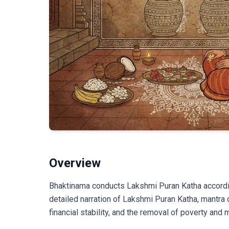
Overview
Bhaktinama conducts Lakshmi Puran Katha accordin
detailed narration of Lakshmi Puran Katha, mantra 
financial stability, and the removal of poverty and 