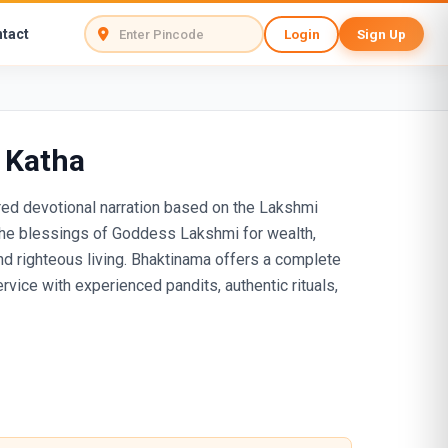
tact
Login
Sign Up
 Katha
red devotional narration based on the Lakshmi
the blessings of Goddess Lakshmi for wealth,
and righteous living. Bhaktinama offers a complete
vice with experienced pandits, authentic rituals,