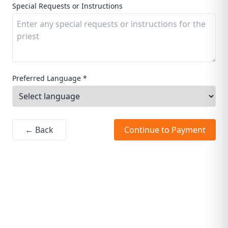
Special Requests or Instructions
Preferred Language *
← Back
Continue to Payment