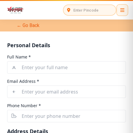
← Go Back
Personal Details
Full Name *
Email Address *
Phone Number *
Address Details