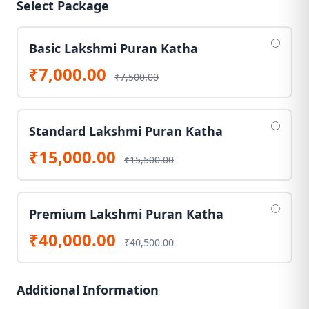
Select Package
Basic Lakshmi Puran Katha
₹7,000.00
₹7,500.00
Standard Lakshmi Puran Katha
₹15,000.00
₹15,500.00
Premium Lakshmi Puran Katha
₹40,000.00
₹40,500.00
Additional Information