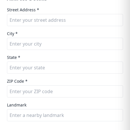
Street Address *
City *
State *
ZIP Code *
Landmark