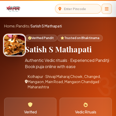
Home
/
Pandits
/
Satish S Mathapati
Verified Pandit
Trusted on Bhaktinama
Satish S Mathapati
Authentic Vedic rituals · Experienced Panditji ·
Book puja online with ease
Kolhapur · Shivaji Maharaj Chowk, Changed,
Mangaon, Main Road, Mangaon Chandgad ·
Maharashtra
Verified
Vedic Rituals