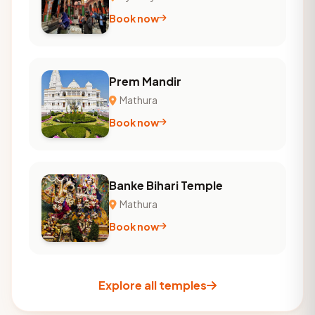
Book now
Prem Mandir
Mathura
Book now
Banke Bihari Temple
Mathura
Book now
Explore all temples