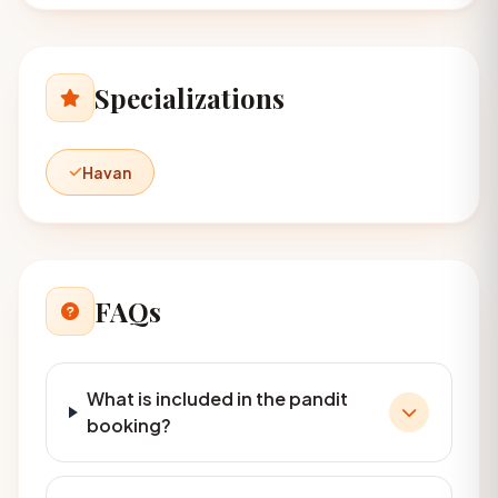
Specializations
Havan
FAQs
What is included in the pandit
booking?