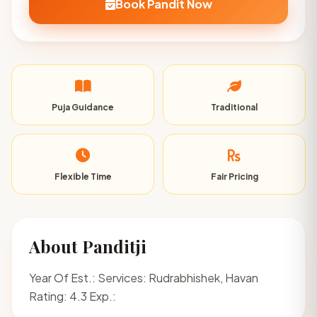
Book Pandit Now
Puja Guidance
Traditional
Flexible Time
Fair Pricing
About Panditji
Year Of Est.: Services: Rudrabhishek, Havan
Rating: 4.3 Exp.: