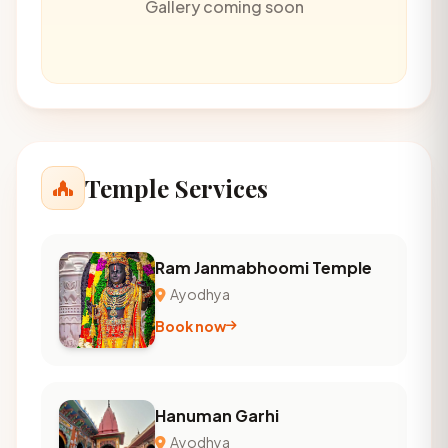
Gallery coming soon
Temple Services
Ram Janmabhoomi Temple
Ayodhya
Book now
Hanuman Garhi
Ayodhya