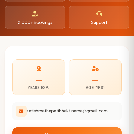
2,000+ Bookings
Support
—
—
YEARS EXP.
AGE (YRS)
satishmathapatibhaktinama@gmail.com