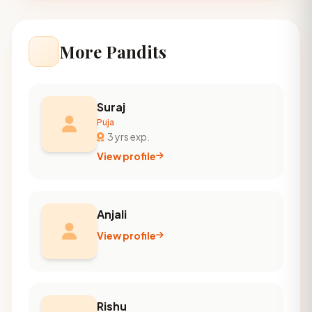
More Pandits
Suraj
Puja
3 yrs exp.
View profile
Anjali
View profile
Rishu