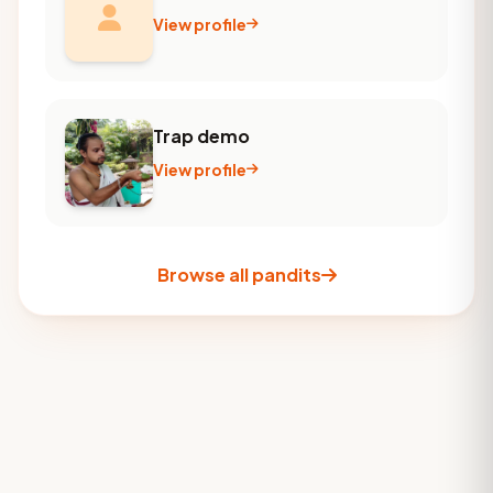
View profile
Trap demo
View profile
Browse all pandits