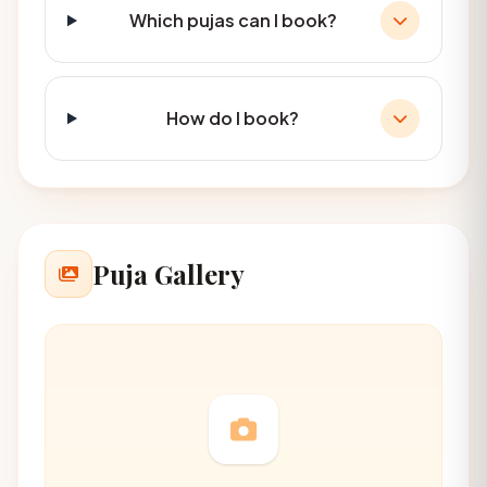
Which pujas can I book?
How do I book?
Puja Gallery