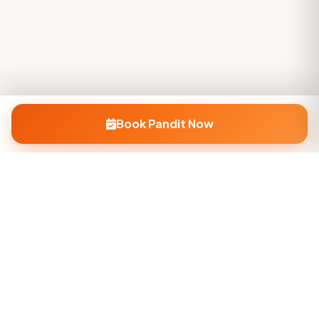
Book Pandit Now
Company
About Us
Contact Us