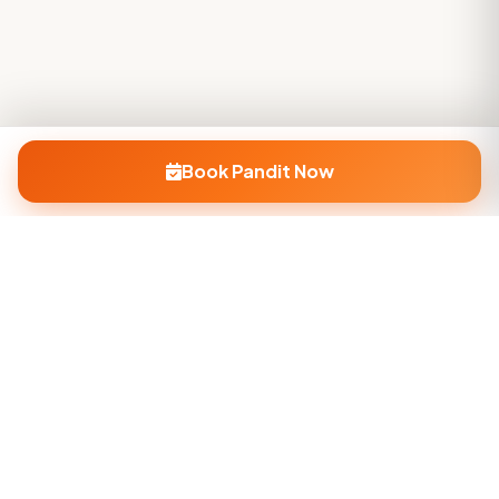
Book Pandit Now
Company
About Us
Contact Us
Privacy Policy