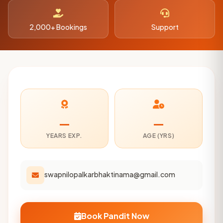
2,000+ Bookings
Support
—
—
YEARS EXP.
AGE (YRS)
swapnilopalkarbhaktinama@gmail.com
Book Pandit Now