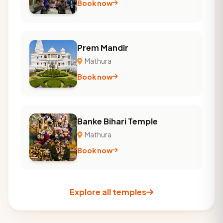
Book now
Prem Mandir
Mathura
Book now
Banke Bihari Temple
Mathura
Book now
Explore all temples