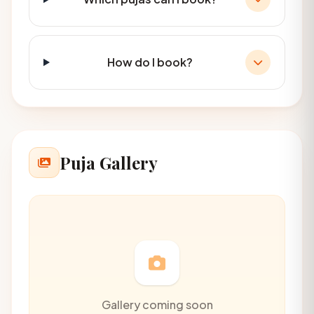
How do I book?
Puja Gallery
Gallery coming soon