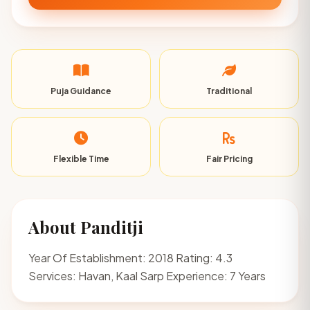
Puja Guidance
Traditional
Flexible Time
Fair Pricing
About Panditji
Year Of Establishment: 2018 Rating: 4.3
Services: Havan, Kaal Sarp Experience: 7 Years