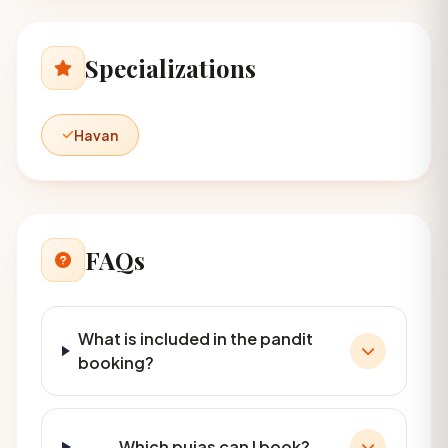
Specializations
Havan
FAQs
What is included in the pandit
booking?
Which pujas can I book?