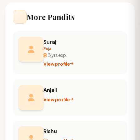
More Pandits
Suraj
Puja
3 yrs exp.
View profile
Anjali
View profile
Rishu