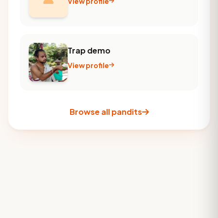
View profile
Trap demo
View profile
Browse all pandits