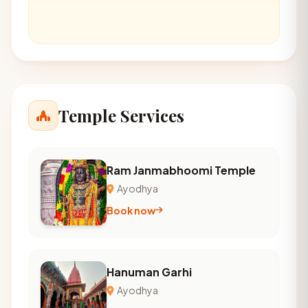
Temple Services
Ram Janmabhoomi Temple
Ayodhya
Book now
Hanuman Garhi
Ayodhya