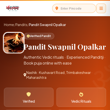
Home
/
Pandits
/
Pandit Swapnil Opalkar
Verified Pandit
Pandit Swapnil Opalkar
Authentic Vedic rituals · Experienced Panditji ·
Book puja online with ease
Nashik · Kushavart Road, Trimbakeshwar ·
Maharashtra
Verified
Vedic Rituals