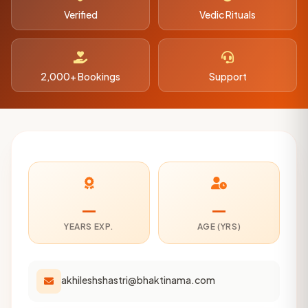
Verified
Vedic Rituals
2,000+ Bookings
Support
—
—
YEARS EXP.
AGE (YRS)
akhileshshastri@bhaktinama.com