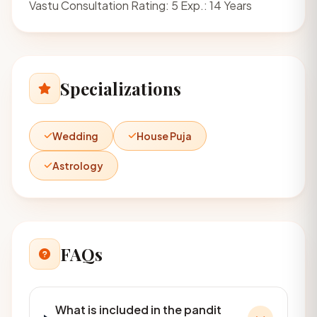
Vastu Consultation Rating: 5 Exp.: 14 Years
Specializations
Wedding
House Puja
Astrology
FAQs
What is included in the pandit