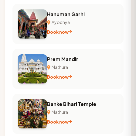
Hanuman Garhi
Ayodhya
Book now
Prem Mandir
Mathura
Book now
Banke Bihari Temple
Mathura
Book now