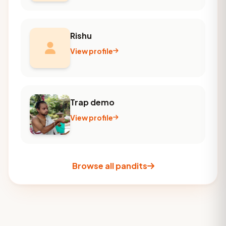
Rishu
View profile
Trap demo
View profile
Browse all pandits