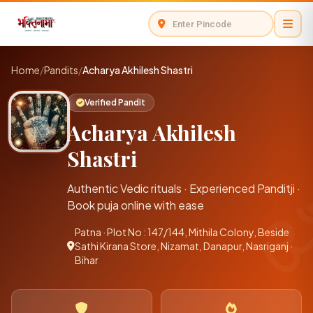
Home
/
Pandits
/
Acharya Akhilesh Shastri
Verified Pandit
Acharya Akhilesh
Shastri
Authentic Vedic rituals · Experienced Panditji ·
Book puja online with ease
Patna · Plot No : 147/144, Mithila Colony, Beside
Sathi Kirana Store, Nizamat, Danapur, Nasriganj ·
Bihar