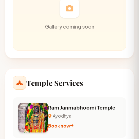
Gallery coming soon
Temple Services
Ram Janmabhoomi Temple
Ayodhya
Book now