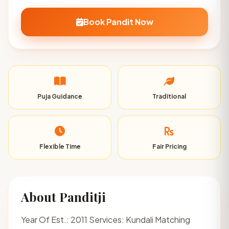
Book Pandit Now
Puja Guidance
Traditional
Flexible Time
Fair Pricing
About Panditji
Year Of Est.: 2011 Services: Kundali Matching