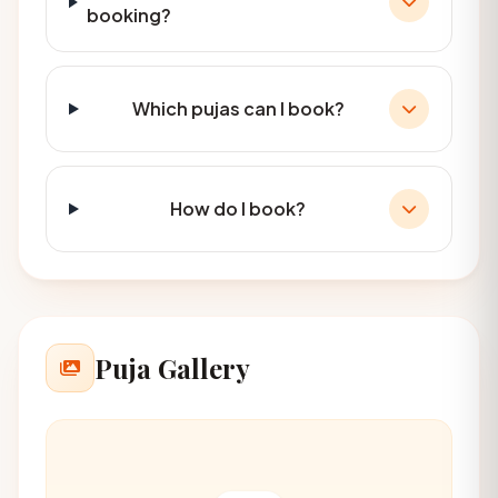
booking?
Which pujas can I book?
How do I book?
Puja Gallery