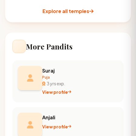
Explore all temples
More Pandits
Suraj
Puja
3 yrs exp.
View profile
Anjali
View profile