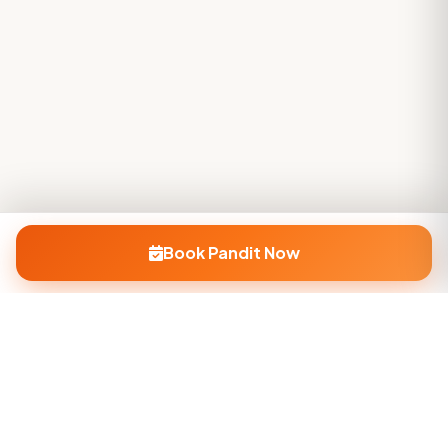
Book Pandit Now
Company