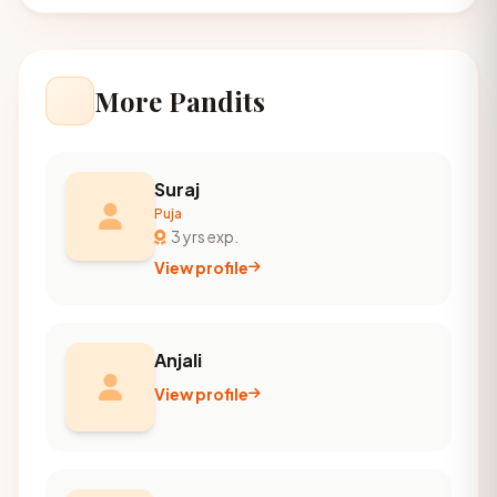
More Pandits
Suraj
Puja
3 yrs exp.
View profile
Anjali
View profile