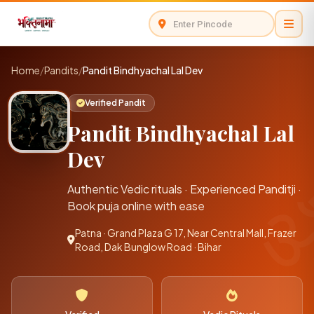
Home
/
Pandits
/
Pandit Bindhyachal Lal Dev
Verified Pandit
Pandit Bindhyachal Lal
Dev
Authentic Vedic rituals · Experienced Panditji ·
Book puja online with ease
Patna · Grand Plaza G 17, Near Central Mall, Frazer
Road, Dak Bunglow Road · Bihar