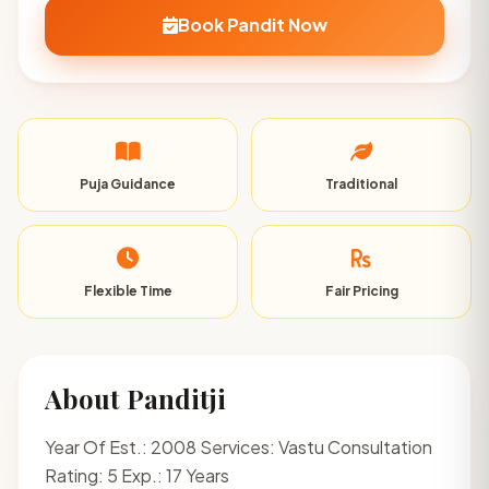
Book Pandit Now
Puja Guidance
Traditional
Flexible Time
Fair Pricing
About Panditji
Year Of Est.: 2008 Services: Vastu Consultation
Rating: 5 Exp.: 17 Years