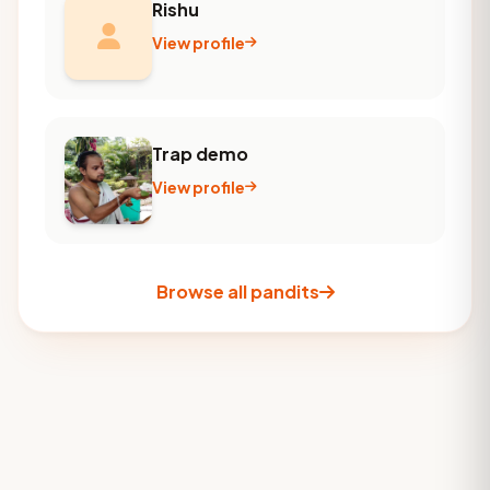
Rishu
View profile
Trap demo
View profile
Browse all pandits