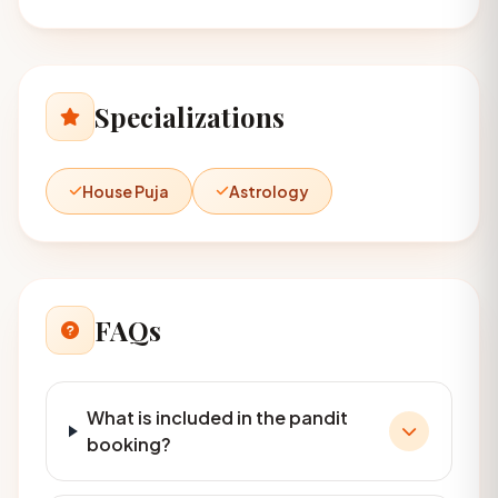
Specializations
House Puja
Astrology
FAQs
What is included in the pandit
booking?