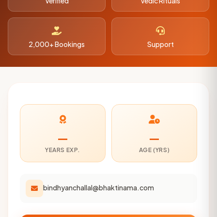
Verified
Vedic Rituals
2,000+ Bookings
Support
—
—
YEARS EXP.
AGE (YRS)
bindhyanchallal@bhaktinama.com