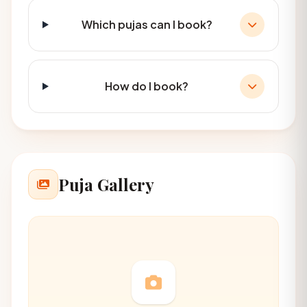
Which pujas can I book?
How do I book?
Puja Gallery