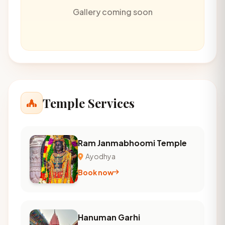
Gallery coming soon
Temple Services
Ram Janmabhoomi Temple
Ayodhya
Book now
Hanuman Garhi