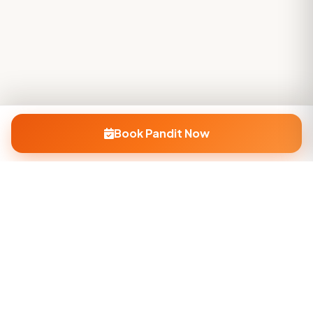
Book Pandit Now
Company
About Us