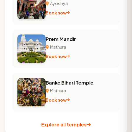
Ayodhya
Book now
Prem Mandir
Mathura
Book now
Banke Bihari Temple
Mathura
Book now
Explore all temples