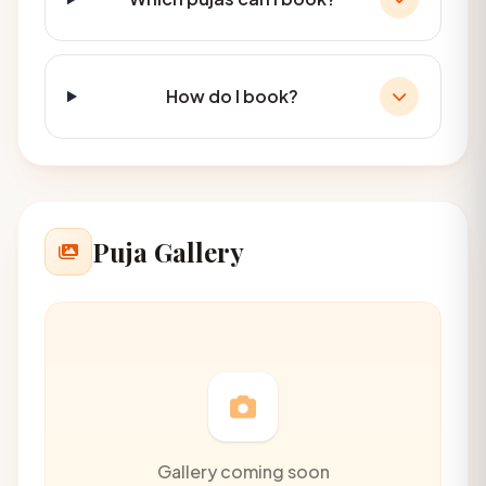
How do I book?
Puja Gallery
Gallery coming soon