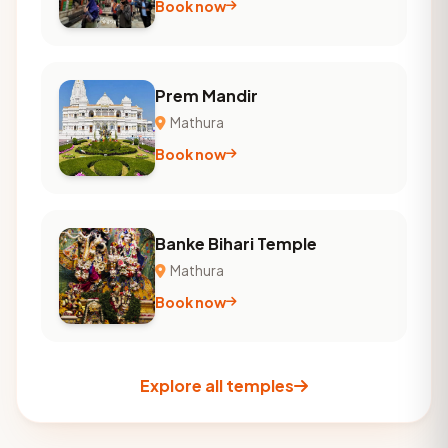
Book now
Prem Mandir
Mathura
Book now
Banke Bihari Temple
Mathura
Book now
Explore all temples