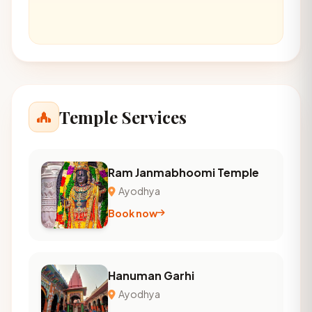
Temple Services
Ram Janmabhoomi Temple
Ayodhya
Book now
Hanuman Garhi
Ayodhya