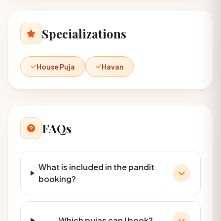
Specializations
House Puja
Havan
FAQs
What is included in the pandit
booking?
Which pujas can I book?