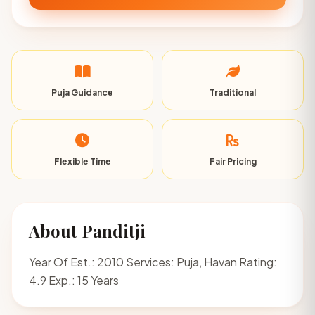
Puja Guidance
Traditional
Flexible Time
Fair Pricing
About Panditji
Year Of Est.: 2010 Services: Puja, Havan Rating:
4.9 Exp.: 15 Years