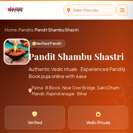
Home
/
Pandits
/
Pandit Shambu Shastri
Verified Pandit
Pandit Shambu Shastri
Authentic Vedic rituals · Experienced Panditji ·
Book puja online with ease
Patna · B Block, Near Over Bridge, Sakti Dham
Mandir, Rajendranagar · Bihar
Verified
Vedic Rituals