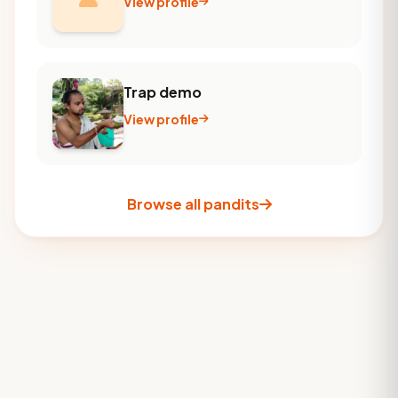
View profile
Trap demo
View profile
Browse all pandits