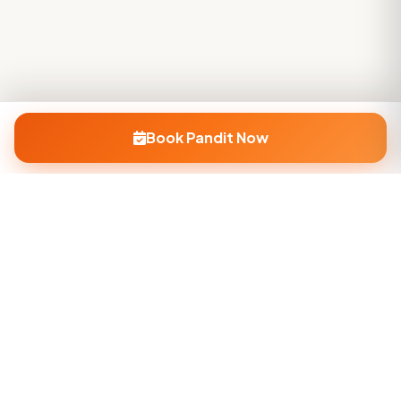
Book Pandit Now
Company
About Us
Contact Us
Privacy Policy