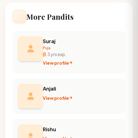
More Pandits
Suraj
Puja
3 yrs exp.
View profile
Anjali
View profile
Rishu