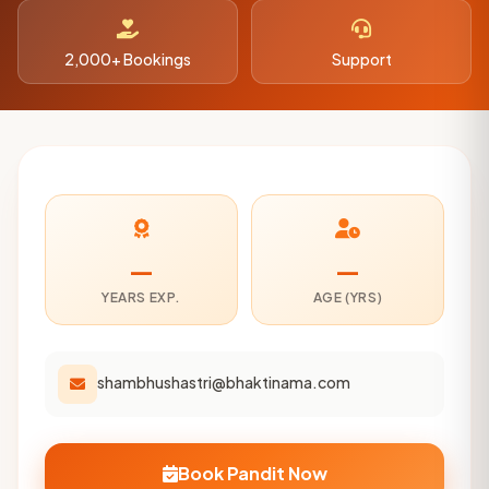
2,000+ Bookings
Support
—
—
YEARS EXP.
AGE (YRS)
shambhushastri@bhaktinama.com
Book Pandit Now