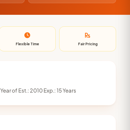
Flexible Time
Fair Pricing
Year of Est.: 2010 Exp.: 15 Years