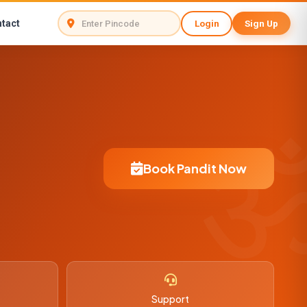
tact
Login
Sign Up
Book Pandit Now
Support