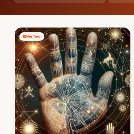
Verified