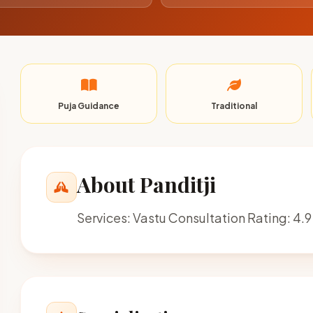
Puja Guidance
Traditional
About Panditji
Services: Vastu Consultation Rating: 4.9 