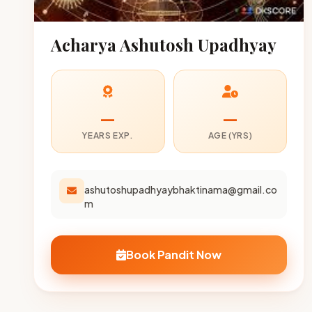
Acharya Ashutosh Upadhyay
—
—
YEARS EXP.
AGE (YRS)
ashutoshupadhyaybhaktinama@gmail.co
m
Book Pandit Now