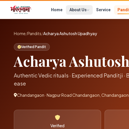
Home
About Us
Service
Pandi
Home
/
Pandits
/
Acharya Ashutosh Upadhyay
Verified Pandit
Acharya Ashutos
Authentic Vedic rituals · Experienced Panditji · 
ease
Chandangaon · Nagpur Road Chandangaon, Chandangaon-
Verified