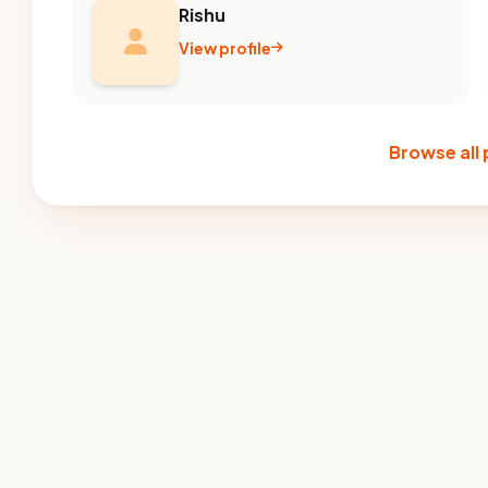
Rishu
View profile
Browse all