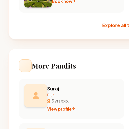
Book now
Explore all
More Pandits
Suraj
Puja
3 yrs exp.
View profile