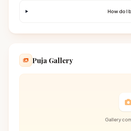
How do I 
Puja Gallery
Gallery co