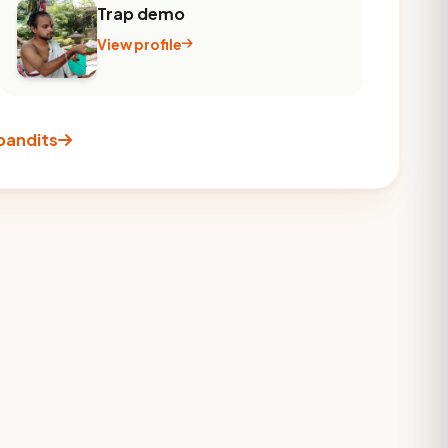
Trap demo
View profile
 pandits