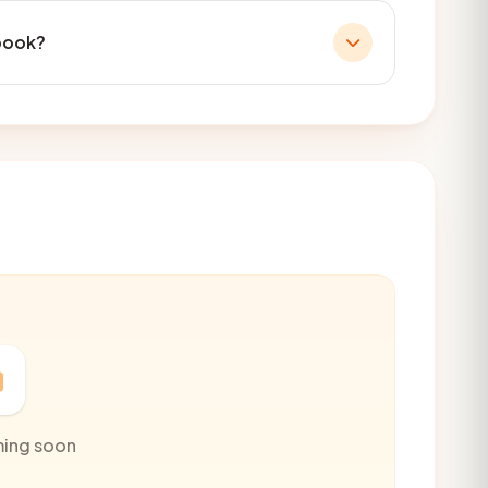
book?
ming soon