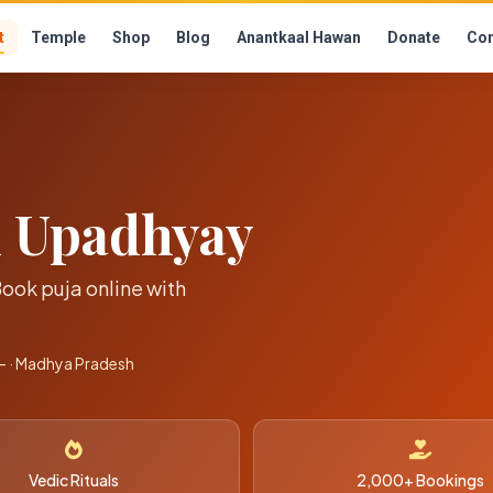
t
Temple
Shop
Blog
Anantkaal Hawan
Donate
Con
h Upadhyay
Book puja online with
 · Madhya Pradesh
Vedic Rituals
2,000+ Bookings