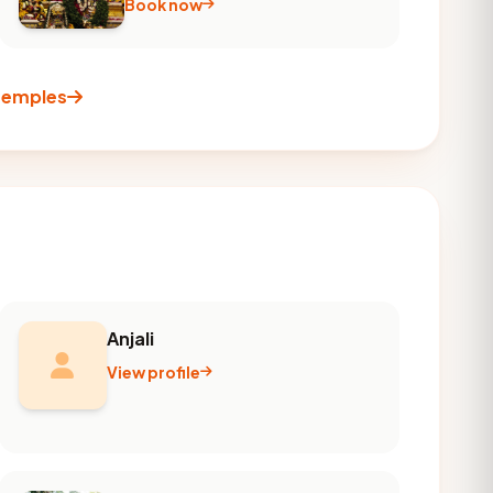
Book now
 temples
Anjali
View profile