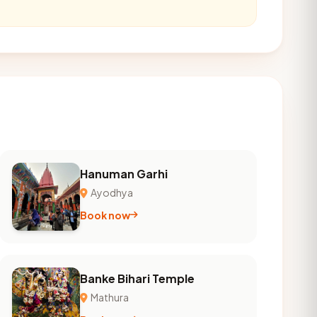
Hanuman Garhi
Ayodhya
Book now
Banke Bihari Temple
Mathura