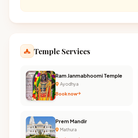
Temple Services
Ram Janmabhoomi Temple
Ayodhya
Book now
Prem Mandir
Mathura