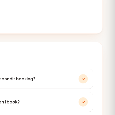
he pandit booking?
an I book?