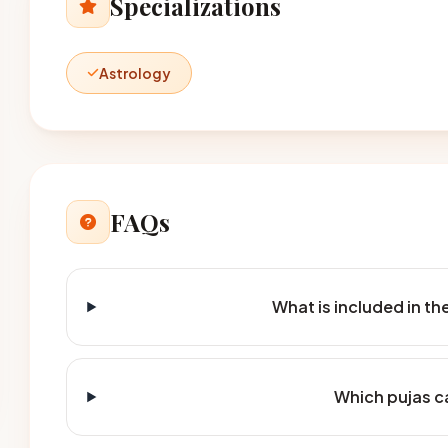
Specializations
Astrology
FAQs
What is included in t
Which pujas c