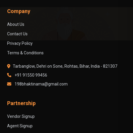
Company
About Us
Contact Us
Privacy Policy
Terms & Conditions
Tarbanglow, Dehri on Sone, Rohtas, Bihar, India - 821307
+91 91550 99456
198bhaktinama@gmail.com
Partnership
Vendor Signup
Agent Signup