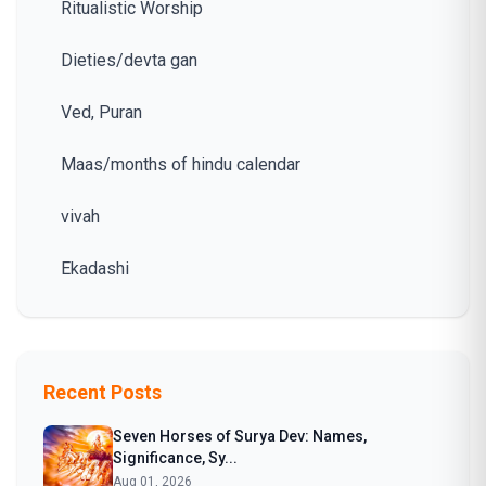
Ritualistic Worship
Dieties/devta gan
Ved, Puran
Maas/months of hindu calendar
vivah
Ekadashi
Recent Posts
Seven Horses of Surya Dev: Names,
Significance, Sy...
Aug 01, 2026