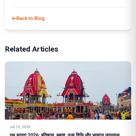
Back to Blog
Related Articles
Jul 16, 2026
रथ यात्रा 2026: इतिहास, महत्व, पूजा विधि और भगवान जगन्नाथ