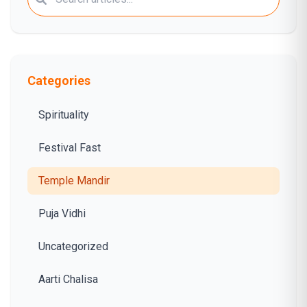
Categories
Spirituality
Festival Fast
Temple Mandir
Puja Vidhi
Uncategorized
Aarti Chalisa