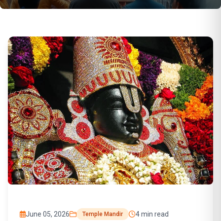
June 05, 2026
4 min read
Temple Mandir