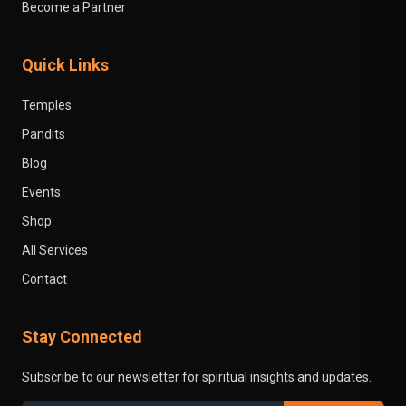
Become a Partner
Quick Links
Temples
Pandits
Blog
Events
Shop
All Services
Contact
Stay Connected
Subscribe to our newsletter for spiritual insights and updates.