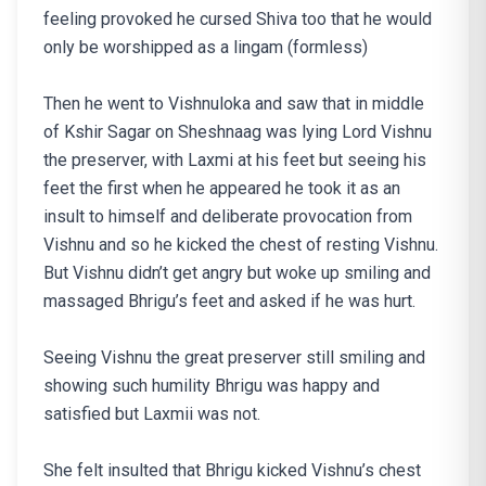
feeling provoked he cursed Shiva too that he would
only be worshipped as a lingam (formless)
Then he went to Vishnuloka and saw that in middle
of Kshir Sagar on Sheshnaag was lying Lord Vishnu
the preserver, with Laxmi at his feet but seeing his
feet the first when he appeared he took it as an
insult to himself and deliberate provocation from
Vishnu and so he kicked the chest of resting Vishnu.
But Vishnu didn’t get angry but woke up smiling and
massaged Bhrigu’s feet and asked if he was hurt.
Seeing Vishnu the great preserver still smiling and
showing such humility Bhrigu was happy and
satisfied but Laxmii was not.
She felt insulted that Bhrigu kicked Vishnu’s chest