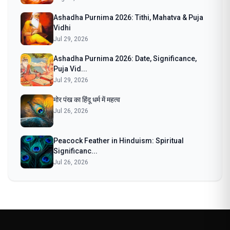
Ashadha Purnima 2026: Tithi, Mahatva & Puja
Vidhi
Jul 29, 2026
Ashadha Purnima 2026: Date, Significance,
Puja Vid...
Jul 29, 2026
मोर पंख का हिंदू धर्म में महत्व
Jul 26, 2026
Peacock Feather in Hinduism: Spiritual
Significanc...
Jul 26, 2026