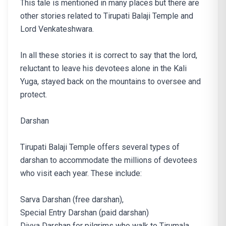
This tale is mentioned in many places but there are
other stories related to Tirupati Balaji Temple and
Lord Venkateshwara.
In all these stories it is correct to say that the lord,
reluctant to leave his devotees alone in the Kali
Yuga, stayed back on the mountains to oversee and
protect.
Darshan
Tirupati Balaji Temple offers several types of
darshan to accommodate the millions of devotees
who visit each year. These include:
Sarva Darshan (free darshan),
Special Entry Darshan (paid darshan)
Divya Darshan for pilgrims who walk to Tirumala