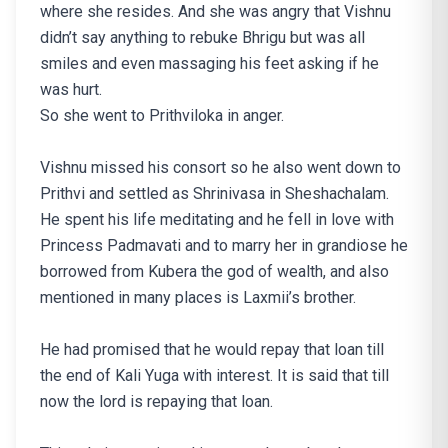
where she resides. And she was angry that Vishnu
didn’t say anything to rebuke Bhrigu but was all
smiles and even massaging his feet asking if he
was hurt.
So she went to Prithviloka in anger.
Vishnu missed his consort so he also went down to
Prithvi and settled as Shrinivasa in Sheshachalam.
He spent his life meditating and he fell in love with
Princess Padmavati and to marry her in grandiose he
borrowed from Kubera the god of wealth, and also
mentioned in many places is Laxmii’s brother.
He had promised that he would repay that loan till
the end of Kali Yuga with interest. It is said that till
now the lord is repaying that loan.