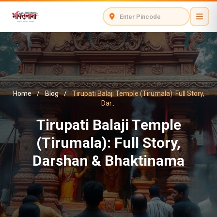
Home
/
Blog
/
Tirupati Balaji Temple (Tirumala): Full Story,
Dar...
Tirupati Balaji Temple
(Tirumala): Full Story,
Darshan & Bhaktinama