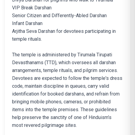
VIP Break Darshan
Senior Citizen and Differently-Abled Darshan
Infant Darshan
Arjitha Seva Darshan for devotees participating in
temple rituals.
The temple is administered by Tirumala Tirupati
Devasthanams (TTD), which oversees all darshan
arrangements, temple rituals, and pilgrim services.
Devotees are expected to follow the temple's dress
code, maintain discipline in queues, carry valid
identification for booked darshans, and refrain from
bringing mobile phones, cameras, or prohibited
items into the temple premises. These guidelines
help preserve the sanctity of one of Hinduism’s
most revered pilgrimage sites.