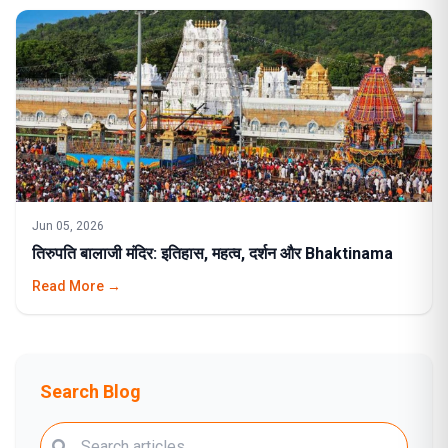
Jun 05, 2026
तिरुपति बालाजी मंदिर: इतिहास, महत्व, दर्शन और Bhaktinama
Read More →
Search Blog