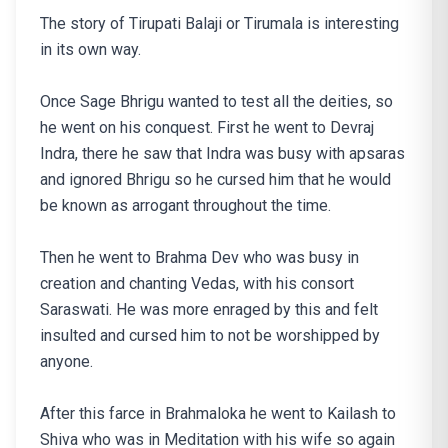
The story of Tirupati Balaji or Tirumala is interesting
in its own way.
Once Sage Bhrigu wanted to test all the deities, so
he went on his conquest. First he went to Devraj
Indra, there he saw that Indra was busy with apsaras
and ignored Bhrigu so he cursed him that he would
be known as arrogant throughout the time.
Then he went to Brahma Dev who was busy in
creation and chanting Vedas, with his consort
Saraswati. He was more enraged by this and felt
insulted and cursed him to not be worshipped by
anyone.
After this farce in Brahmaloka he went to Kailash to
Shiva who was in Meditation with his wife so again