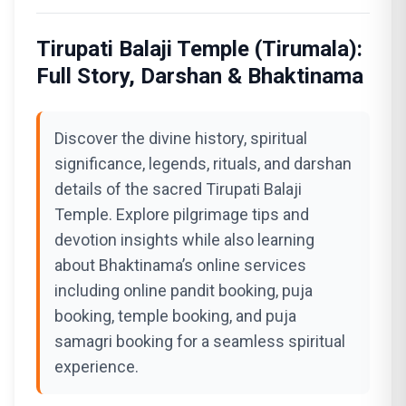
Tirupati Balaji Temple (Tirumala):
Full Story, Darshan & Bhaktinama
Discover the divine history, spiritual
significance, legends, rituals, and darshan
details of the sacred Tirupati Balaji
Temple. Explore pilgrimage tips and
devotion insights while also learning
about Bhaktinama’s online services
including online pandit booking, puja
booking, temple booking, and puja
samagri booking for a seamless spiritual
experience.