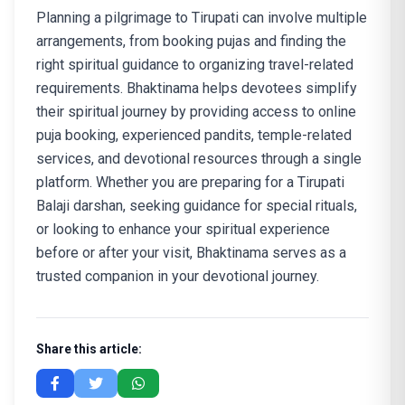
Planning a pilgrimage to Tirupati can involve multiple
arrangements, from booking pujas and finding the
right spiritual guidance to organizing travel-related
requirements. Bhaktinama helps devotees simplify
their spiritual journey by providing access to online
puja booking, experienced pandits, temple-related
services, and devotional resources through a single
platform. Whether you are preparing for a Tirupati
Balaji darshan, seeking guidance for special rituals,
or looking to enhance your spiritual experience
before or after your visit, Bhaktinama serves as a
trusted companion in your devotional journey.
Share this article: