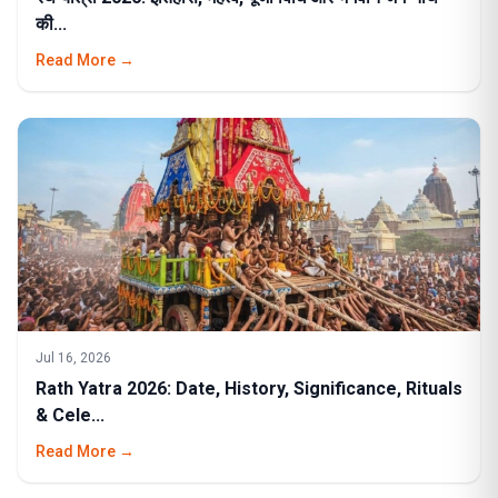
की...
Read More →
Jul 16, 2026
Rath Yatra 2026: Date, History, Significance, Rituals
& Cele...
Read More →