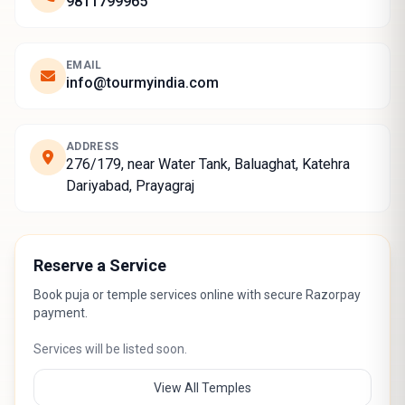
9811799965
EMAIL
info@tourmyindia.com
ADDRESS
276/179, near Water Tank, Baluaghat, Katehra
Dariyabad, Prayagraj
Reserve a Service
Book puja or temple services online with secure Razorpay
payment.
Services will be listed soon.
View All Temples