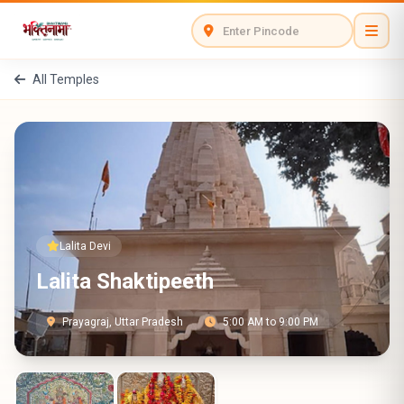
All Temples
Lalita Devi
Lalita Shaktipeeth
Prayagraj, Uttar Pradesh
5:00 AM to 9:00 PM