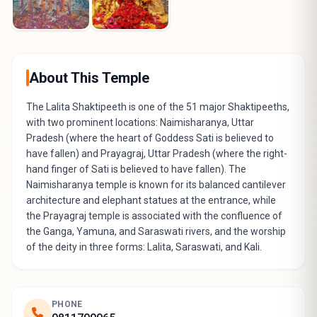
About This Temple
The Lalita Shaktipeeth is one of the 51 major Shaktipeeths,
with two prominent locations: Naimisharanya, Uttar
Pradesh (where the heart of Goddess Sati is believed to
have fallen) and Prayagraj, Uttar Pradesh (where the right-
hand finger of Sati is believed to have fallen). The
Naimisharanya temple is known for its balanced cantilever
architecture and elephant statues at the entrance, while
the Prayagraj temple is associated with the confluence of
the Ganga, Yamuna, and Saraswati rivers, and the worship
of the deity in three forms: Lalita, Saraswati, and Kali.
PHONE