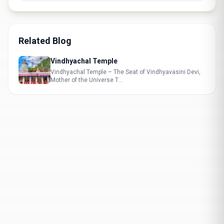
Related Blog
Vindhyachal Temple
Vindhyachal Temple – The Seat of Vindhyavasini Devi,
Mother of the Universe T...