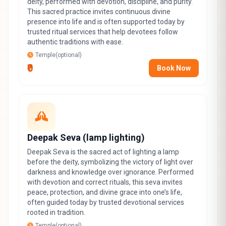
deity, performed with devotion, discipline, and purity.
This sacred practice invites continuous divine
presence into life and is often supported today by
trusted ritual services that help devotees follow
authentic traditions with ease.
Temple(optional)
₹0
Book Now
Deepak Seva (lamp lighting)
Deepak Seva is the sacred act of lighting a lamp
before the deity, symbolizing the victory of light over
darkness and knowledge over ignorance. Performed
with devotion and correct rituals, this seva invites
peace, protection, and divine grace into one’s life,
often guided today by trusted devotional services
rooted in tradition.
Temple(optional)