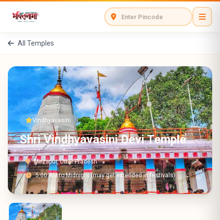
All Temples
Vindhyavasini.
Shri Vindhyavasini Devi Temple
Mirzapur, Uttar Pradesh
5:00 AM to Midnight (may get extended in festivals)