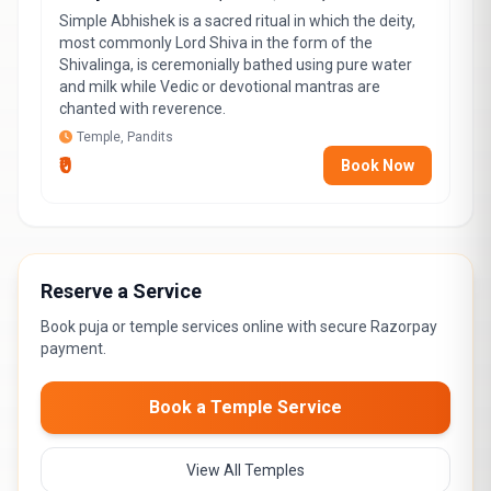
Simple Abhishek is a sacred ritual in which the deity,
most commonly Lord Shiva in the form of the
Shivalinga, is ceremonially bathed using pure water
and milk while Vedic or devotional mantras are
chanted with reverence.
Temple, Pandits
₹0
Book Now
Reserve a Service
Book puja or temple services online with secure Razorpay
payment.
Book a Temple Service
View All Temples