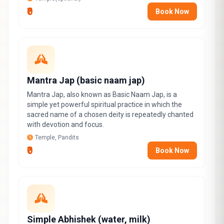
₹0
Book Now
Mantra Jap (basic naam jap)
Mantra Jap, also known as Basic Naam Jap, is a
simple yet powerful spiritual practice in which the
sacred name of a chosen deity is repeatedly chanted
with devotion and focus.
Temple, Pandits
₹0
Book Now
Simple Abhishek (water, milk)