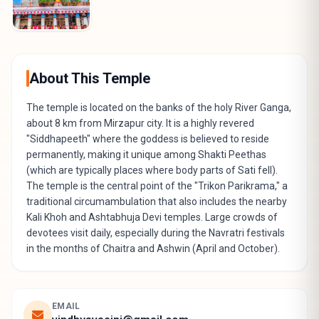
About This Temple
The temple is located on the banks of the holy River Ganga,
about 8 km from Mirzapur city. It is a highly revered
"Siddhapeeth" where the goddess is believed to reside
permanently, making it unique among Shakti Peethas
(which are typically places where body parts of Sati fell).
The temple is the central point of the "Trikon Parikrama," a
traditional circumambulation that also includes the nearby
Kali Khoh and Ashtabhuja Devi temples. Large crowds of
devotees visit daily, especially during the Navratri festivals
in the months of Chaitra and Ashwin (April and October).
EMAIL