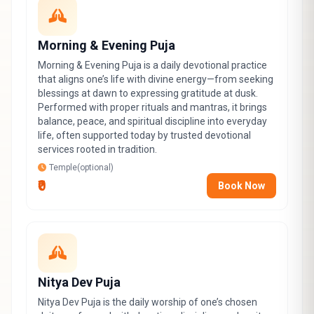
Morning & Evening Puja
Morning & Evening Puja is a daily devotional practice
that aligns one’s life with divine energy—from seeking
blessings at dawn to expressing gratitude at dusk.
Performed with proper rituals and mantras, it brings
balance, peace, and spiritual discipline into everyday
life, often supported today by trusted devotional
services rooted in tradition.
Temple(optional)
₹0
Book Now
Nitya Dev Puja
Nitya Dev Puja is the daily worship of one’s chosen