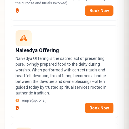
the purpose and rituals involved).
₹0
Book Now
Naivedya Offering
Naivedya Offering is the sacred act of presenting
pure, lovingly prepared food to the deity during
worship. When performed with correct rituals and
heartfelt devotion, this offering becomes a bridge
between the devotee and divine blessings—often
guided today by trusted spiritual services rooted in
authentic tradition.
Temple(optional)
₹0
Book Now