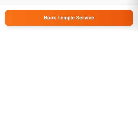
Book Temple Service
Company
About Us
Contact Us
Privacy Policy
Terms & Conditions
Tarbanglow, Dehri on Sone, Rohtas, Bihar, India - 821307