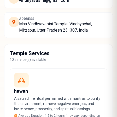
vindhyavasini@gmail.com
ADDRESS
Maa Vindhyavasini Temple, Vindhyachal,
Mirzapur, Uttar Pradesh 231307, India
Temple Services
10 service(s) available
hawan
A sacred fire ritual performed with mantras to purify
the environment, remove negative energies, and
invite peace, prosperity, and spiritual blessings.
Average Duration: 1.5 to 2 hours (may vary depending on