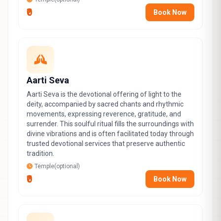
₹0
Book Now
Aarti Seva
Aarti Seva is the devotional offering of light to the
deity, accompanied by sacred chants and rhythmic
movements, expressing reverence, gratitude, and
surrender. This soulful ritual fills the surroundings with
divine vibrations and is often facilitated today through
trusted devotional services that preserve authentic
tradition.
Temple(optional)
₹0
Book Now