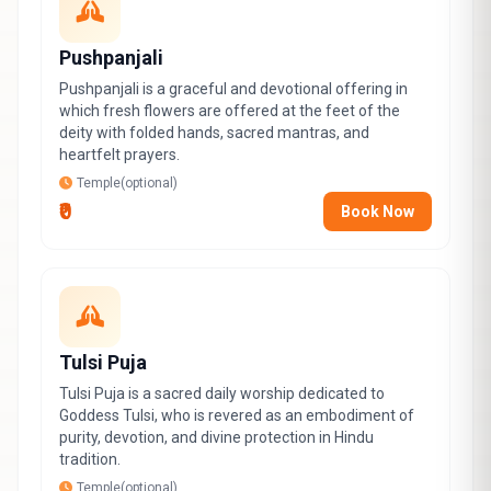
Pushpanjali
Pushpanjali is a graceful and devotional offering in
which fresh flowers are offered at the feet of the
deity with folded hands, sacred mantras, and
heartfelt prayers.
Temple(optional)
₹0
Book Now
Tulsi Puja
Tulsi Puja is a sacred daily worship dedicated to
Goddess Tulsi, who is revered as an embodiment of
purity, devotion, and divine protection in Hindu
tradition.
Temple(optional)