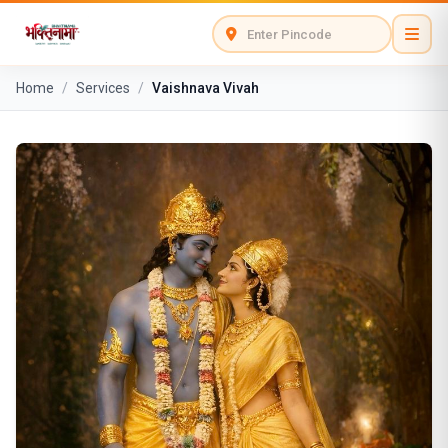
Home
/
Services
/
Vaishnava Vivah