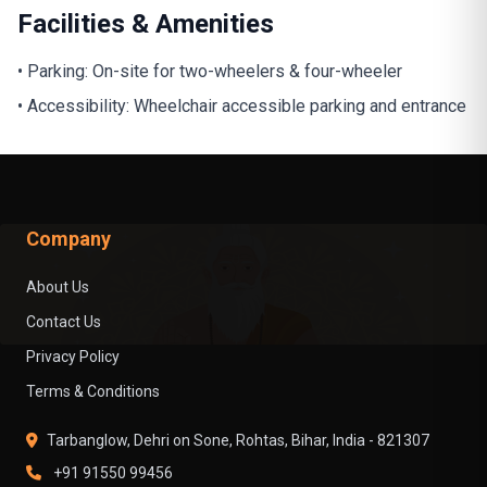
Facilities & Amenities
• Parking: On-site for two-wheelers & four-wheeler
• Accessibility: Wheelchair accessible parking and entrance
Company
About Us
Contact Us
Privacy Policy
Terms & Conditions
Tarbanglow, Dehri on Sone, Rohtas, Bihar, India - 821307
+91 91550 99456