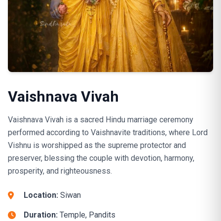
Vaishnava Vivah
Vaishnava Vivah is a sacred Hindu marriage ceremony
performed according to Vaishnavite traditions, where Lord
Vishnu is worshipped as the supreme protector and
preserver, blessing the couple with devotion, harmony,
prosperity, and righteousness.
Location:
Siwan
Duration:
Temple, Pandits