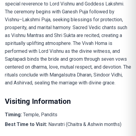
special reverence to Lord Vishnu and Goddess Lakshmi.
The ceremony begins with Ganesh Puja followed by
Vishnu–Lakshmi Puja, seeking blessings for protection,
prosperity, and marital harmony. Sacred Vedic chants such
as Vishnu Mantras and Shri Sukta are recited, creating a
spiritually uplifting atmosphere. The Vivah Homa is
performed with Lord Vishnu as the divine witness, and
Saptapadi binds the bride and groom through seven vows
centered on dharma, love, mutual respect, and devotion. The
rituals conclude with Mangalsutra Dharan, Sindoor Vidhi,
and Ashirvad, sealing the marriage with divine grace.
Visiting Information
Timing:
Temple, Pandits
Best Time to Visit:
Navratri (Chaitra & Ashwin months)