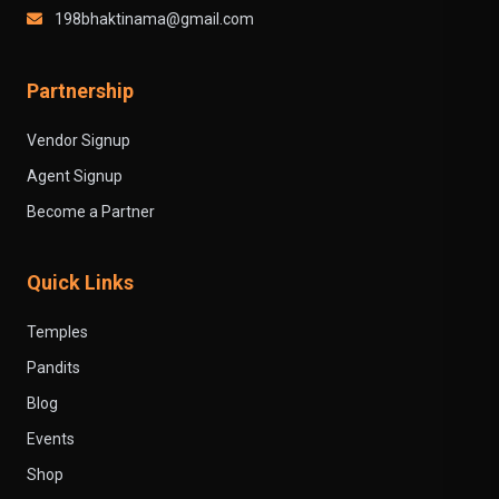
198bhaktinama@gmail.com
Partnership
Vendor Signup
Agent Signup
Become a Partner
Quick Links
Temples
Pandits
Blog
Events
Shop