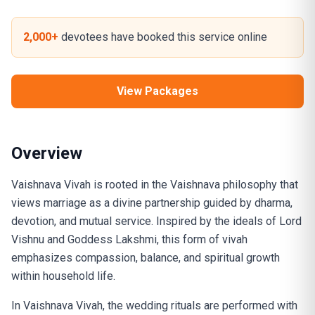
2,000+
devotees have booked this service online
View Packages
Overview
Vaishnava Vivah is rooted in the Vaishnava philosophy that
views marriage as a divine partnership guided by dharma,
devotion, and mutual service. Inspired by the ideals of Lord
Vishnu and Goddess Lakshmi, this form of vivah
emphasizes compassion, balance, and spiritual growth
within household life.
In Vaishnava Vivah, the wedding rituals are performed with