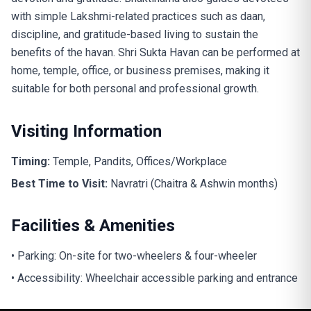
with simple Lakshmi-related practices such as daan,
discipline, and gratitude-based living to sustain the
benefits of the havan. Shri Sukta Havan can be performed at
home, temple, office, or business premises, making it
suitable for both personal and professional growth.
Visiting Information
Timing:
Temple, Pandits, Offices/Workplace
Best Time to Visit:
Navratri (Chaitra & Ashwin months)
Facilities & Amenities
• Parking: On-site for two-wheelers & four-wheeler
• Accessibility: Wheelchair accessible parking and entrance