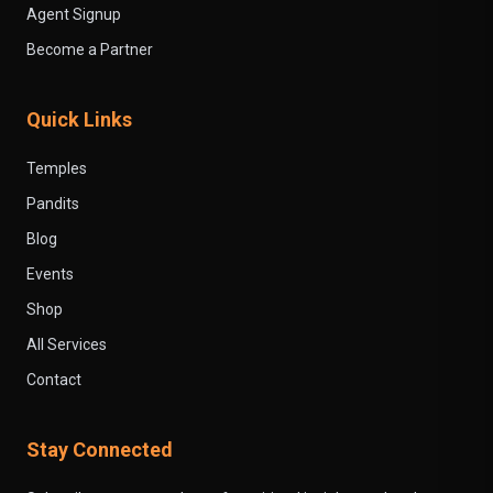
Agent Signup
Become a Partner
Quick Links
Temples
Pandits
Blog
Events
Shop
All Services
Contact
Stay Connected