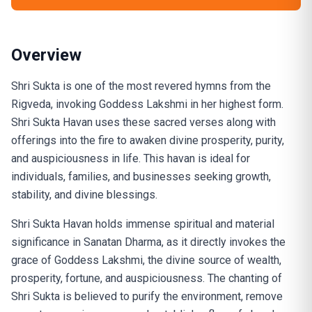
Overview
Shri Sukta is one of the most revered hymns from the
Rigveda, invoking Goddess Lakshmi in her highest form.
Shri Sukta Havan uses these sacred verses along with
offerings into the fire to awaken divine prosperity, purity,
and auspiciousness in life. This havan is ideal for
individuals, families, and businesses seeking growth,
stability, and divine blessings.
Shri Sukta Havan holds immense spiritual and material
significance in Sanatan Dharma, as it directly invokes the
grace of Goddess Lakshmi, the divine source of wealth,
prosperity, fortune, and auspiciousness. The chanting of
Shri Sukta is believed to purify the environment, remove