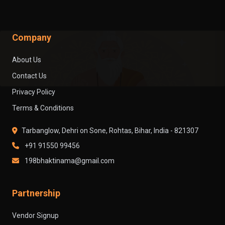
Company
About Us
Contact Us
Privacy Policy
Terms & Conditions
Tarbanglow, Dehri on Sone, Rohtas, Bihar, India - 821307
+91 91550 99456
198bhaktinama@gmail.com
Partnership
Vendor Signup