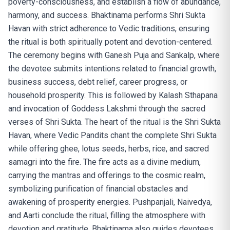
poverty-consciousness, and establish a flow of abundance,
harmony, and success. Bhaktinama performs Shri Sukta
Havan with strict adherence to Vedic traditions, ensuring
the ritual is both spiritually potent and devotion-centered.
The ceremony begins with Ganesh Puja and Sankalp, where
the devotee submits intentions related to financial growth,
business success, debt relief, career progress, or
household prosperity. This is followed by Kalash Sthapana
and invocation of Goddess Lakshmi through the sacred
verses of Shri Sukta. The heart of the ritual is the Shri Sukta
Havan, where Vedic Pandits chant the complete Shri Sukta
while offering ghee, lotus seeds, herbs, rice, and sacred
samagri into the fire. The fire acts as a divine medium,
carrying the mantras and offerings to the cosmic realm,
symbolizing purification of financial obstacles and
awakening of prosperity energies. Pushpanjali, Naivedya,
and Aarti conclude the ritual, filling the atmosphere with
devotion and gratitude. Bhaktinama also guides devotees