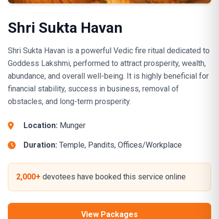
Shri Sukta Havan
Shri Sukta Havan is a powerful Vedic fire ritual dedicated to
Goddess Lakshmi, performed to attract prosperity, wealth,
abundance, and overall well-being. It is highly beneficial for
financial stability, success in business, removal of
obstacles, and long-term prosperity.
Location:
Munger
Duration:
Temple, Pandits, Offices/Workplace
2,000+
devotees have booked this service online
View Packages