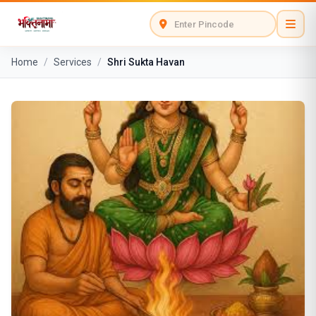
Home
/
Services
/
Shri Sukta Havan