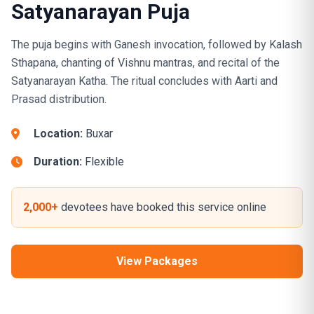
Satyanarayan Puja
The puja begins with Ganesh invocation, followed by Kalash
Sthapana, chanting of Vishnu mantras, and recital of the
Satyanarayan Katha. The ritual concludes with Aarti and
Prasad distribution.
Location:
Buxar
Duration:
Flexible
2,000+
devotees have booked this service online
View Packages