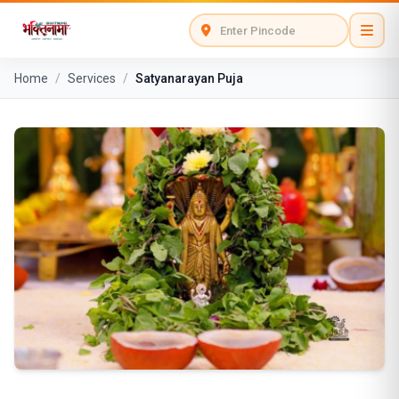
Home
/
Services
/
Satyanarayan Puja