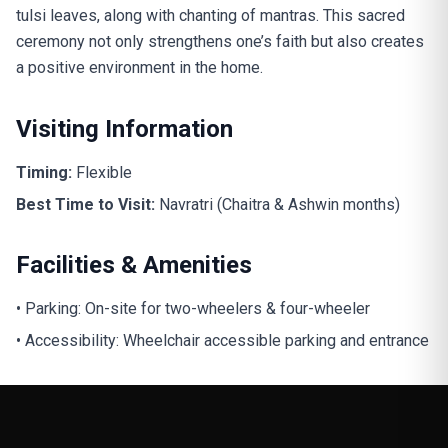
tulsi leaves, along with chanting of mantras. This sacred
ceremony not only strengthens one’s faith but also creates
a positive environment in the home.
Visiting Information
Timing:
Flexible
Best Time to Visit:
Navratri (Chaitra & Ashwin months)
Facilities & Amenities
• Parking: On-site for two-wheelers & four-wheeler
• Accessibility: Wheelchair accessible parking and entrance