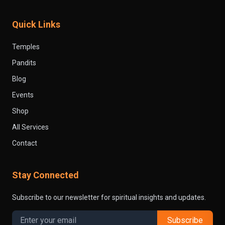
Quick Links
Temples
Pandits
Blog
Events
Shop
All Services
Contact
Stay Connected
Subscribe to our newsletter for spiritual insights and updates.
Subscribe