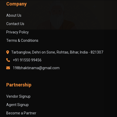
Company
About Us
Contact Us
Privacy Policy
Terms & Conditions
Tarbanglow, Dehri on Sone, Rohtas, Bihar, India - 821307
+91 91550 99456
198bhaktinama@gmail.com
Partnership
Vendor Signup
Agent Signup
Become a Partner