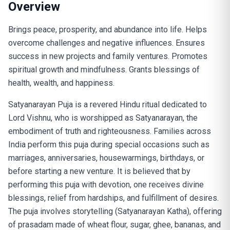
Overview
Brings peace, prosperity, and abundance into life. Helps
overcome challenges and negative influences. Ensures
success in new projects and family ventures. Promotes
spiritual growth and mindfulness. Grants blessings of
health, wealth, and happiness.
Satyanarayan Puja is a revered Hindu ritual dedicated to
Lord Vishnu, who is worshipped as Satyanarayan, the
embodiment of truth and righteousness. Families across
India perform this puja during special occasions such as
marriages, anniversaries, housewarmings, birthdays, or
before starting a new venture. It is believed that by
performing this puja with devotion, one receives divine
blessings, relief from hardships, and fulfillment of desires.
The puja involves storytelling (Satyanarayan Katha), offering
of prasadam made of wheat flour, sugar, ghee, bananas, and