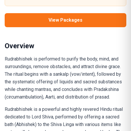
View Packages
Overview
Rudrabhishek is performed to purify the body, mind, and
surroundings, remove obstacles, and attract divine grace.
The ritual begins with a sankalp (vow/intent), followed by
the systematic offering of liquids and sacred substances
while chanting mantras, and concludes with Pradakshina
(circumambulation), Aarti, and distribution of prasad.
Rudrabhishek is a powerful and highly revered Hindu ritual
dedicated to Lord Shiva, performed by offering a sacred
bath (Abhishek) to the Shiva Linga with various items like