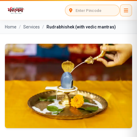
Home
/
Services
/
Rudrabhishek (with vedic mantras)