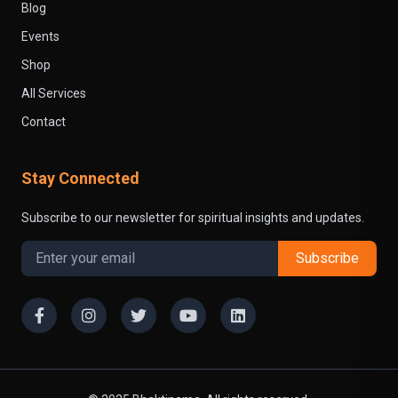
Blog
Events
Shop
All Services
Contact
Stay Connected
Subscribe to our newsletter for spiritual insights and updates.
Subscribe