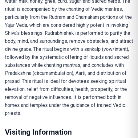
water, milk, honey, ghee, curd, sugar, and sacred herbs. The
ritual is accompanied by the chanting of Vedic mantras,
particularly from the Rudram and Chamakam portions of the
Yajur Veda, which are considered highly potent in invoking
Shiva’s blessings. Rudrabhishek is performed to purify the
body, mind, and surroundings, remove obstacles, and attract
divine grace. The ritual begins with a sankalp (vow/intent),
followed by the systematic offering of liquids and sacred
substances while chanting mantras, and concludes with
Pradakshina (circumambulation), Aarti, and distribution of
prasad. This ritual is ideal for devotees seeking spiritual
elevation, relief from difficulties, health, prosperity, or the
removal of negative influences. It is performed both in
homes and temples under the guidance of trained Vedic
priests.
Visiting Information