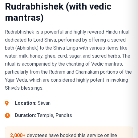
Rudrabhishek (with vedic
mantras)
Rudrabhishek is a powerful and highly revered Hindu ritual
dedicated to Lord Shiva, performed by offering a sacred
bath (Abhishek) to the Shiva Linga with various items like
water, milk, honey, ghee, curd, sugar, and sacred herbs. The
ritual is accompanied by the chanting of Vedic mantras,
particularly from the Rudram and Chamakam portions of the
Yajur Veda, which are considered highly potent in invoking
Shiva’s blessings.
Location:
Siwan
Duration:
Temple, Pandits
2,000+
devotees have booked this service online