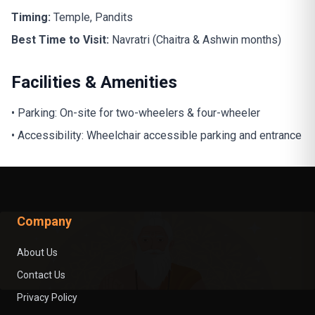
Timing:
Temple, Pandits
Best Time to Visit:
Navratri (Chaitra & Ashwin months)
Facilities & Amenities
• Parking: On-site for two-wheelers & four-wheeler
• Accessibility: Wheelchair accessible parking and entrance
Company
About Us
Contact Us
Privacy Policy