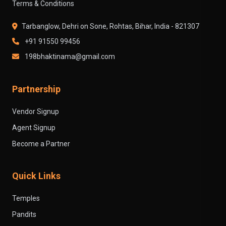
Terms & Conditions
Tarbanglow, Dehri on Sone, Rohtas, Bihar, India - 821307
+91 91550 99456
198bhaktinama@gmail.com
Partnership
Vendor Signup
Agent Signup
Become a Partner
Quick Links
Temples
Pandits