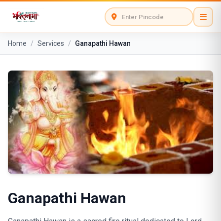
Home
/
Services
/
Ganapathi Hawan
Ganapathi Hawan