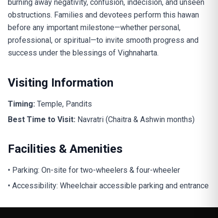
burning away negativity, confusion, indecision, and unseen
obstructions. Families and devotees perform this hawan
before any important milestone—whether personal,
professional, or spiritual—to invite smooth progress and
success under the blessings of Vighnaharta.
Visiting Information
Timing:
Temple, Pandits
Best Time to Visit:
Navratri (Chaitra & Ashwin months)
Facilities & Amenities
• Parking: On-site for two-wheelers & four-wheeler
• Accessibility: Wheelchair accessible parking and entrance