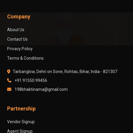
Company
About Us
Contact Us
Privacy Policy
Terms & Conditions
Tarbanglow, Dehri on Sone, Rohtas, Bihar, India - 821307
+91 91550 99456
198bhaktinama@gmail.com
Partnership
Vendor Signup
Agent Signup