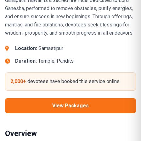
Ganapathi Hawan is a sacred fire ritual dedicated to Lord
Ganesha, performed to remove obstacles, purify energies,
and ensure success in new beginnings. Through offerings,
mantras, and fire oblations, devotees seek blessings for
wisdom, prosperity, and smooth progress in all endeavors.
Location:
Samastipur
Duration:
Temple, Pandits
2,000+
devotees have booked this service online
View Packages
Overview