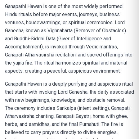
Ganapathi Hawan is one of the most widely performed
Hindu rituals before major events, journeys, business
ventures, housewarmings, or spiritual ceremonies. Lord
Ganesha, known as Vighnaharta (Remover of Obstacles)
and Buddhi-Siddhi Data (Giver of Intelligence and
Accomplishment), is invoked through Vedic mantras,
Ganapati Atharvasirsha recitation, and sacred offerings into
the yajna fire. The ritual harmonizes spiritual and material
aspects, creating a peaceful, auspicious environment.
Ganapathi Hawan is a deeply purifying and auspicious ritual
that starts with invoking Lord Ganesha, the deity associated
with new beginnings, knowledge, and obstacle removal.
The ceremony includes Sankalpa (intent setting), Ganapati
Atharvasirsha chanting, Ganapati Gayatri, homa with ghee,
herbs, and samidhas, and the final Purnahuti. The fire is
believed to carry prayers directly to divine energies,