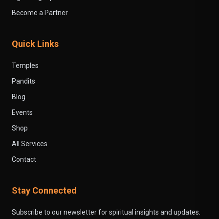
Become a Partner
Quick Links
Temples
Pandits
Blog
Events
Shop
All Services
Contact
Stay Connected
Subscribe to our newsletter for spiritual insights and updates.