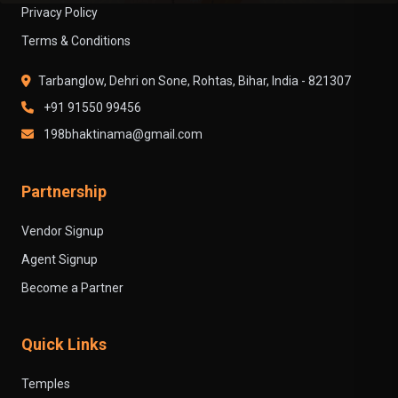
Privacy Policy
Terms & Conditions
Tarbanglow, Dehri on Sone, Rohtas, Bihar, India - 821307
+91 91550 99456
198bhaktinama@gmail.com
Partnership
Vendor Signup
Agent Signup
Become a Partner
Quick Links
Temples