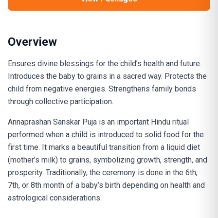
Overview
Ensures divine blessings for the child’s health and future.
Introduces the baby to grains in a sacred way. Protects the
child from negative energies. Strengthens family bonds
through collective participation.
Annaprashan Sanskar Puja is an important Hindu ritual
performed when a child is introduced to solid food for the
first time. It marks a beautiful transition from a liquid diet
(mother’s milk) to grains, symbolizing growth, strength, and
prosperity. Traditionally, the ceremony is done in the 6th,
7th, or 8th month of a baby’s birth depending on health and
astrological considerations.