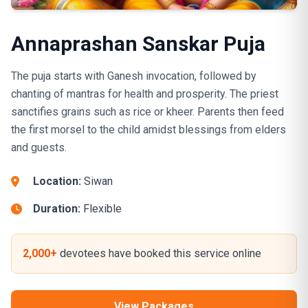
Annaprashan Sanskar Puja
The puja starts with Ganesh invocation, followed by
chanting of mantras for health and prosperity. The priest
sanctifies grains such as rice or kheer. Parents then feed
the first morsel to the child amidst blessings from elders
and guests.
Location:
Siwan
Duration:
Flexible
2,000+
devotees have booked this service online
View Packages