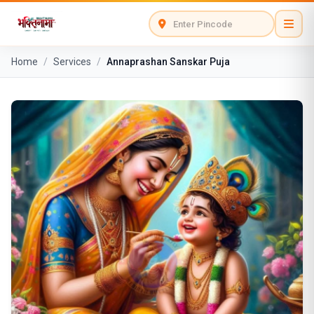
Home
/
Services
/
Annaprashan Sanskar Puja