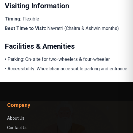
Visiting Information
Timing:
Flexible
Best Time to Visit:
Navratri (Chaitra & Ashwin months)
Facilities & Amenities
• Parking: On-site for two-wheelers & four-wheeler
• Accessibility: Wheelchair accessible parking and entrance
Company
About Us
Contact Us