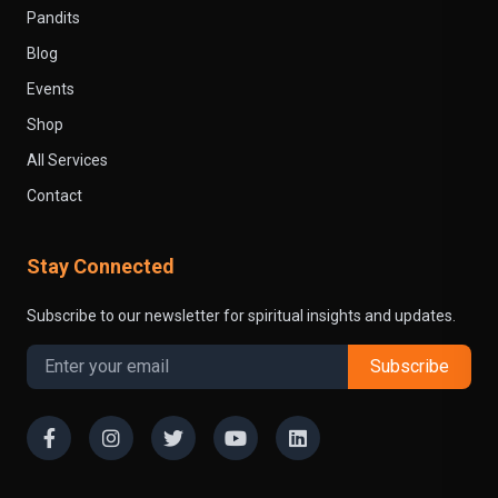
Pandits
Blog
Events
Shop
All Services
Contact
Stay Connected
Subscribe to our newsletter for spiritual insights and updates.
Subscribe