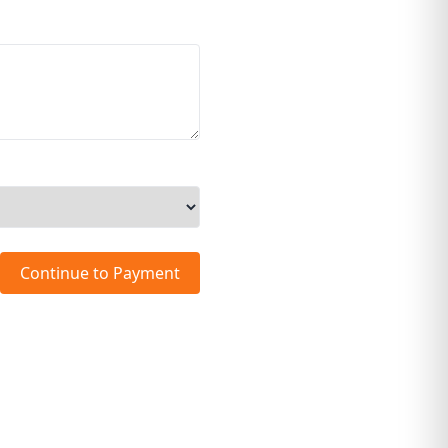
Continue to Payment