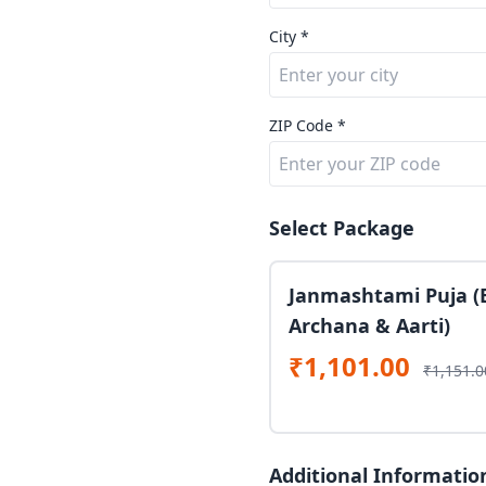
City *
ZIP Code *
Select Package
Janmashtami Puja (
Archana & Aarti)
₹1,101.00
₹1,151.0
Additional Informatio