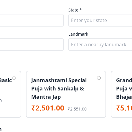
State *
Landmark
Basic
Janmashtami Special
Grand
Puja with Sankalp &
Puja 
Mantra Jap
Bhaja
0
₹2,501.00
₹5,1
₹2,551.00
n