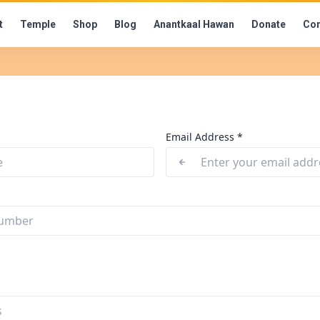
t
Temple
Shop
Blog
Anantkaal Hawan
Donate
Con
Email Address *