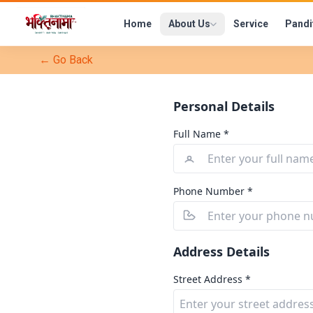
Home
About Us
Service
Pandi
← Go Back
Personal Details
Full Name *
Phone Number *
Address Details
Street Address *