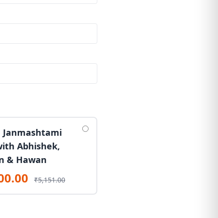
 Janmashtami
with Abhishek,
n & Hawan
00.00
₹5,151.00