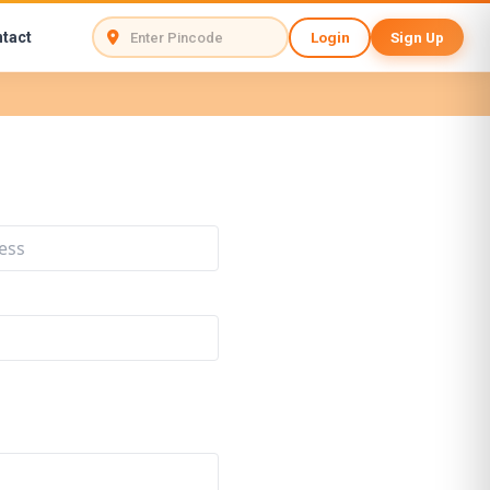
tact
Login
Sign Up