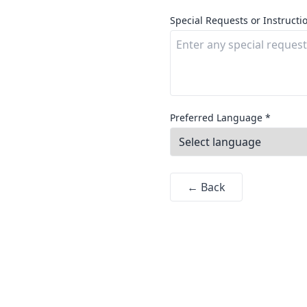
Special Requests or Instructi
Preferred Language *
← Back