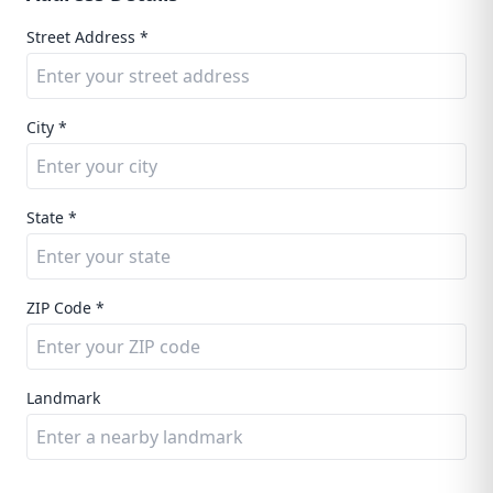
Street Address *
City *
State *
ZIP Code *
Landmark