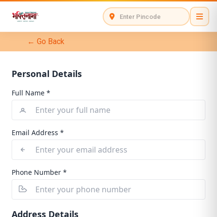
← Go Back
Personal Details
Full Name *
Email Address *
Phone Number *
Address Details