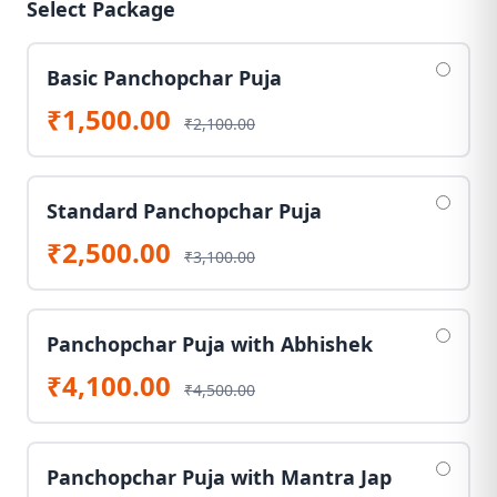
Select Package
Basic Panchopchar Puja
₹1,500.00
₹2,100.00
Standard Panchopchar Puja
₹2,500.00
₹3,100.00
Panchopchar Puja with Abhishek
₹4,100.00
₹4,500.00
Panchopchar Puja with Mantra Jap