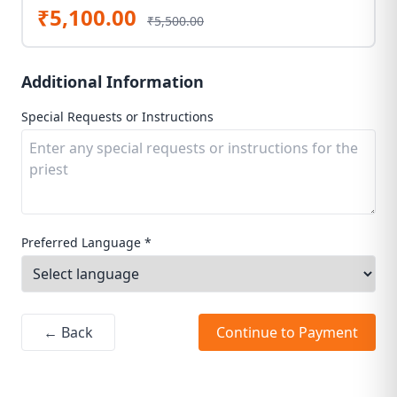
₹5,100.00
₹5,500.00
Additional Information
Special Requests or Instructions
Preferred Language *
← Back
Continue to Payment