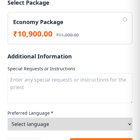
Select Package
Economy Package
₹10,900.00
₹11,000.00
Additional Information
Special Requests or Instructions
Preferred Language *