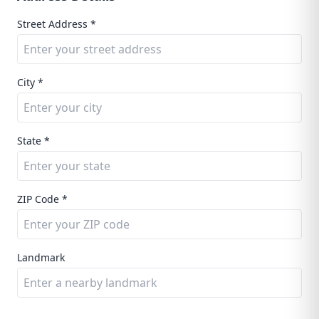
Street Address *
City *
State *
ZIP Code *
Landmark