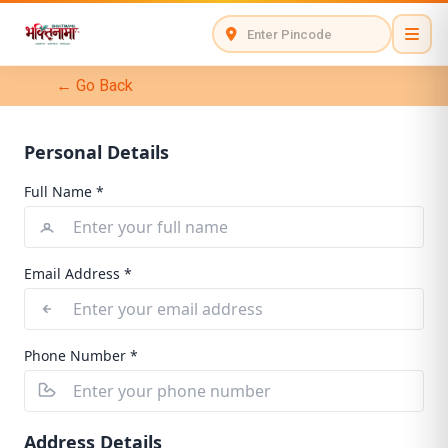
← Go Back
Personal Details
Full Name *
Email Address *
Phone Number *
Address Details