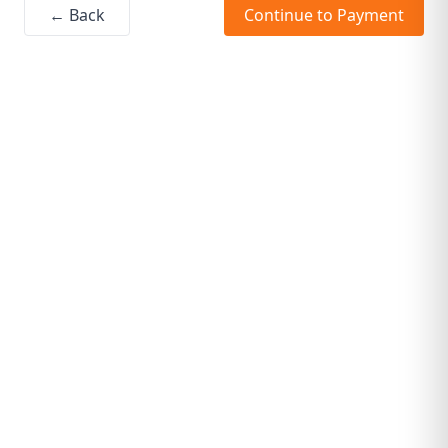
← Back
Continue to Payment