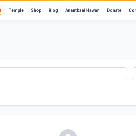
t
Temple
Shop
Blog
Anantkaal Hawan
Donate
Con