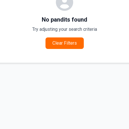
No pandits found
Try adjusting your search criteria
Clear Filters