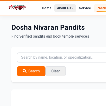
Home
About Us
Service
Pandi
Dosha Nivaran Pandits
Find verified pandits and book temple services
Search
Clear