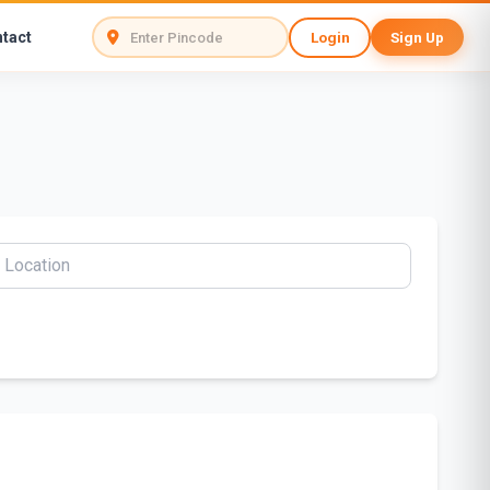
tact
Login
Sign Up