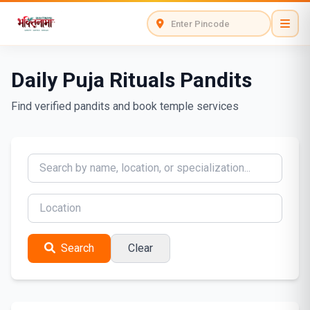
Daily Puja Rituals Pandits
Find verified pandits and book temple services
Search
Clear