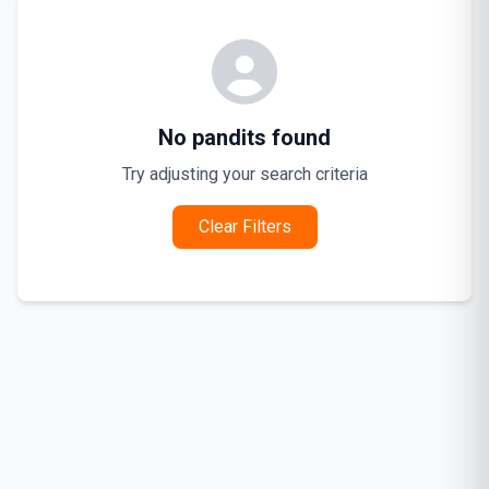
No pandits found
Try adjusting your search criteria
Clear Filters