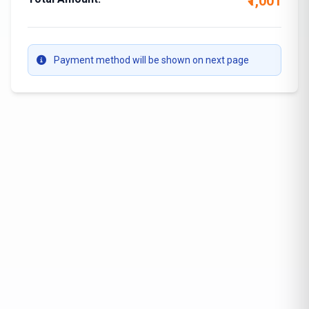
₹1,001
Payment method will be shown on next page