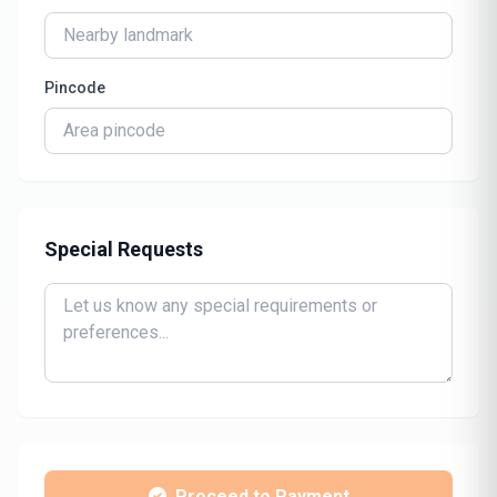
Pincode
Special Requests
Proceed to Payment