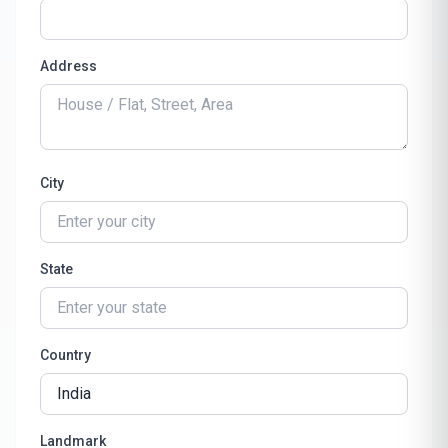
Address
City
State
Country
Landmark