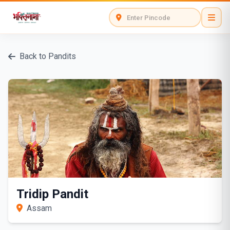
Back to Pandits
Tridip Pandit
Assam