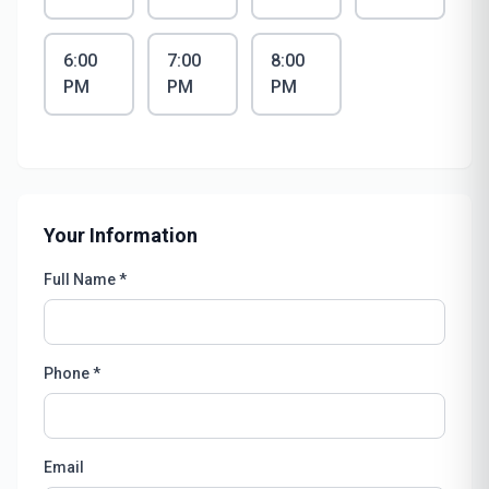
6:00
7:00
8:00
PM
PM
PM
Your Information
Full Name *
Phone *
Email