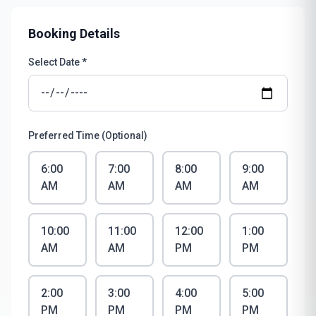
Booking Details
Select Date *
Preferred Time (Optional)
6:00
7:00
8:00
9:00
AM
AM
AM
AM
10:00
11:00
12:00
1:00
AM
AM
PM
PM
2:00
3:00
4:00
5:00
PM
PM
PM
PM