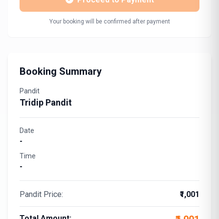
Your booking will be confirmed after payment
Booking Summary
Pandit
Tridip Pandit
Date
-
Time
-
Pandit Price:
₹1,001
Total Amount: