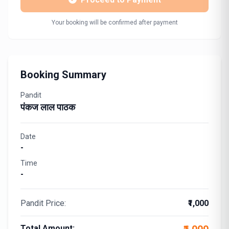
Your booking will be confirmed after payment
Booking Summary
Pandit
पंकज लाल पाठक
Date
-
Time
-
Pandit Price:
₹1,000
Total Amount: