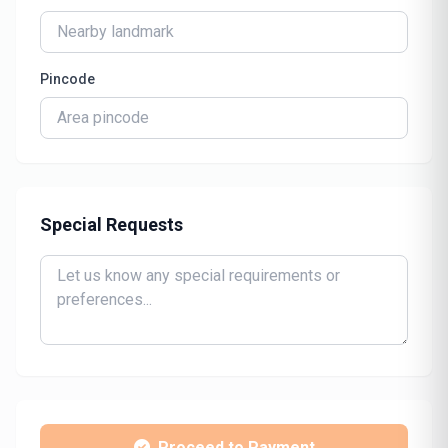
Pincode
Special Requests
Proceed to Payment