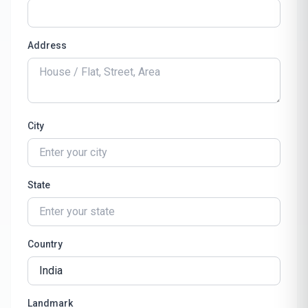
Address
City
State
Country
Landmark