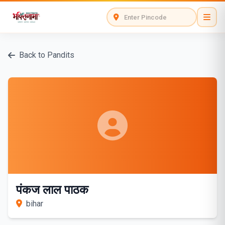
Back to Pandits
पंकज लाल पाठक
bihar