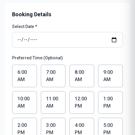
Booking Details
Select Date *
Preferred Time (Optional)
6:00
7:00
8:00
9:00
AM
AM
AM
AM
10:00
11:00
12:00
1:00
AM
AM
PM
PM
2:00
3:00
4:00
5:00
PM
PM
PM
PM