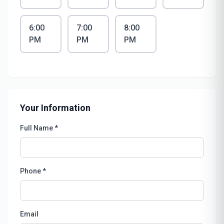
6:00
7:00
8:00
PM
PM
PM
Your Information
Full Name *
Phone *
Email