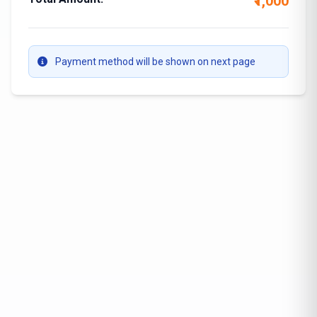
₹1,000
Payment method will be shown on next page