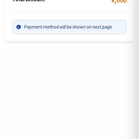
₹1,000
Payment method will be shown on next page