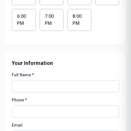
6:00
7:00
8:00
PM
PM
PM
Your Information
Full Name *
Phone *
Email