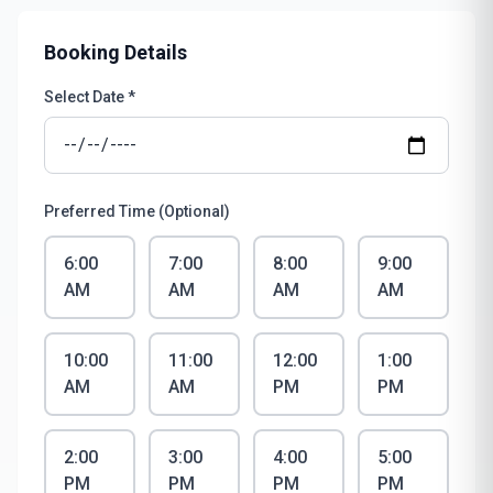
Booking Details
Select Date *
Preferred Time (Optional)
6:00
7:00
8:00
9:00
AM
AM
AM
AM
10:00
11:00
12:00
1:00
AM
AM
PM
PM
2:00
3:00
4:00
5:00
PM
PM
PM
PM