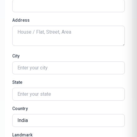
Address
City
State
Country
Landmark