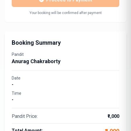
Your booking will be confirmed after payment
Booking Summary
Pandit
Anurag Chakraborty
Date
-
Time
-
Pandit Price:
₹1,000
Total Amount: