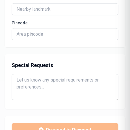
Pincode
Special Requests
Proceed to Payment