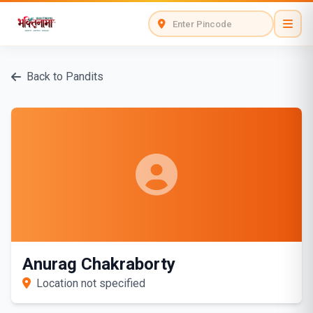
Back to Pandits
Anurag Chakraborty
Location not specified