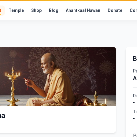
t
Temple
Shop
Blog
Anantkaal Hawan
Donate
Con
B
P
A
D
-
T
ma
-
P