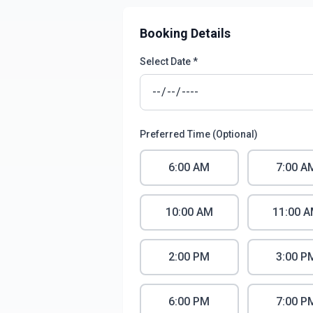
Booking Details
Select Date *
Preferred Time (Optional)
6:00 AM
7:00 A
10:00 AM
11:00 
2:00 PM
3:00 P
6:00 PM
7:00 P