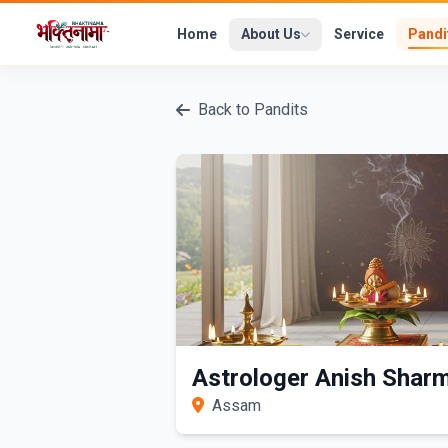
Home
About Us
Service
Pandi
Back to Pandits
Astrologer Anish Shar
Assam