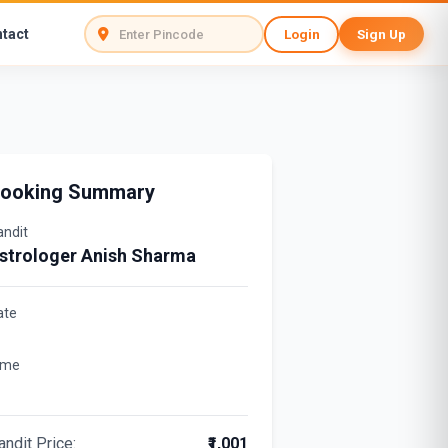
tact
Login
Sign Up
ooking Summary
andit
strologer Anish Sharma
ate
ime
andit Price:
₹1,001