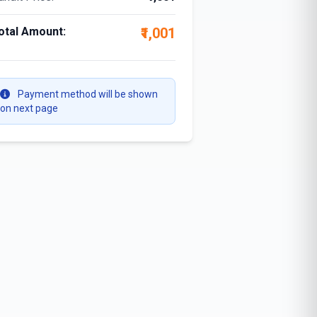
otal Amount:
₹1,001
Payment method will be shown
on next page