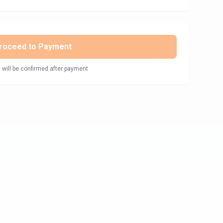
roceed to Payment
 will be confirmed after payment