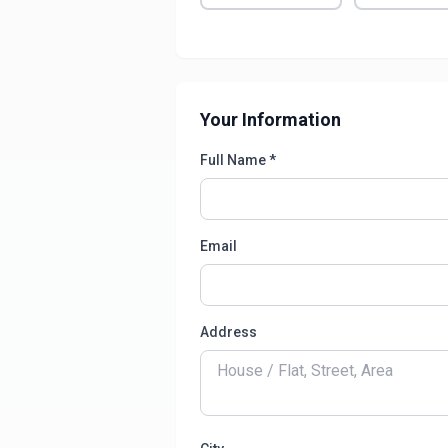
Your Information
Full Name *
Email
Address