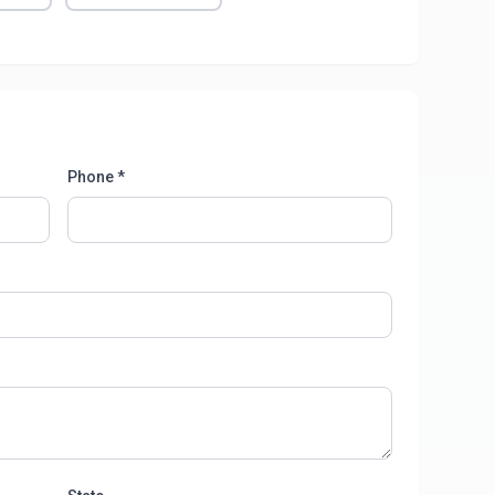
Phone *