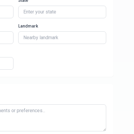
State
Landmark