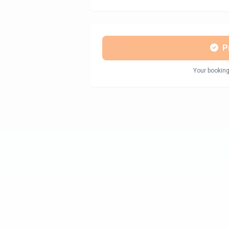
P
Your booking