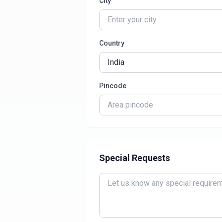
City
Country
Pincode
Special Requests