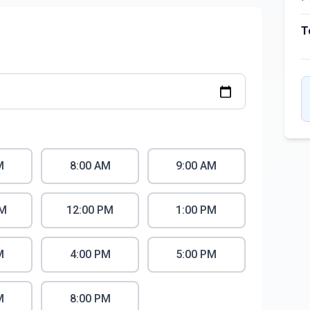
T
M
8:00 AM
9:00 AM
AM
12:00 PM
1:00 PM
M
4:00 PM
5:00 PM
M
8:00 PM