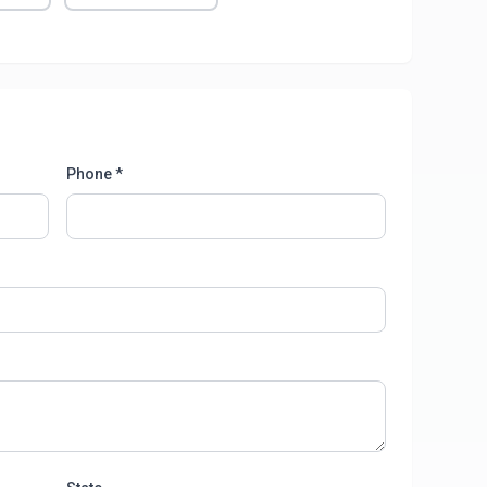
Phone *