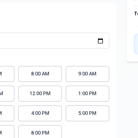
T
M
8:00 AM
9:00 AM
AM
12:00 PM
1:00 PM
M
4:00 PM
5:00 PM
M
8:00 PM