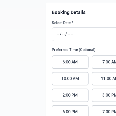
Booking Details
Select Date *
Preferred Time (Optional)
6:00 AM
7:00 A
10:00 AM
11:00 
2:00 PM
3:00 P
6:00 PM
7:00 P