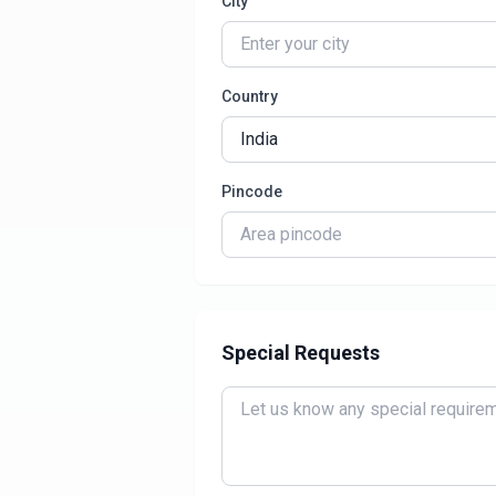
City
Country
Pincode
Special Requests