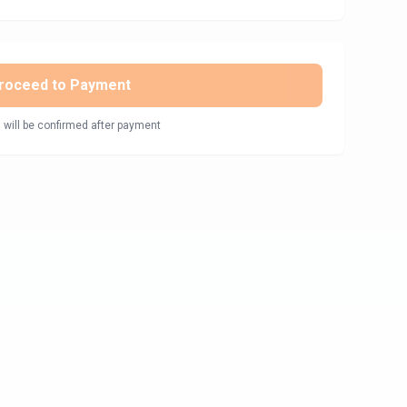
roceed to Payment
 will be confirmed after payment