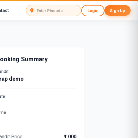
tact
Login
Sign Up
ooking Summary
andit
rap demo
ate
ime
andit Price:
₹1,000