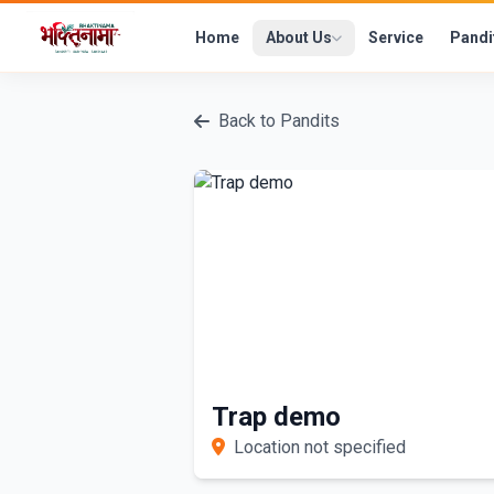
Home
About Us
Service
Pandi
Back to Pandits
Trap demo
Location not specified