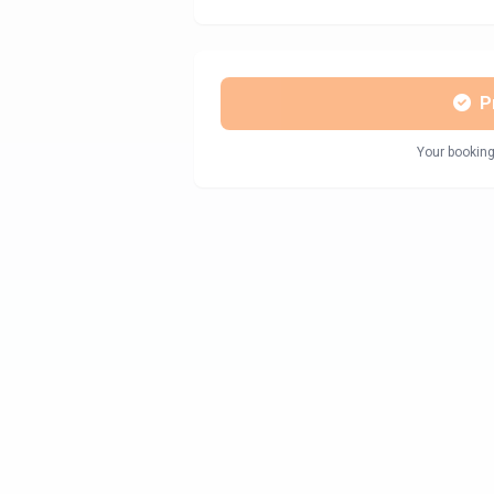
P
Your booking