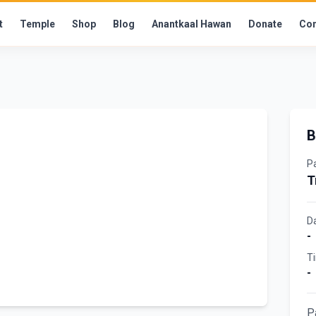
t
Temple
Shop
Blog
Anantkaal Hawan
Donate
Con
B
P
T
D
-
T
-
P