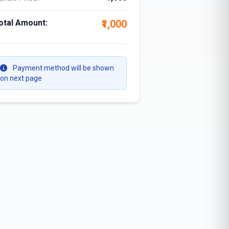
otal Amount:
₹1,000
Payment method will be shown
on next page