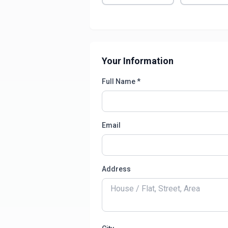
Your Information
Full Name *
Email
Address