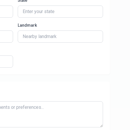
State
Landmark